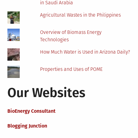
in Saudi Arabia
Agricultural Wastes in the Philippines
Overview of Biomass Energy
Technologies
How Much Water is Used in Arizona Daily?
Properties and Uses of POME
Our Websites
BioEnergy Consultant
Blogging Junction