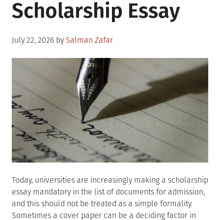
Scholarship Essay
Posted
July 22, 2026
by
Salman Zafar
on
Today, universities are increasingly making a scholarship
essay mandatory in the list of documents for admission,
and this should not be treated as a simple formality.
Sometimes a cover paper can be a deciding factor in