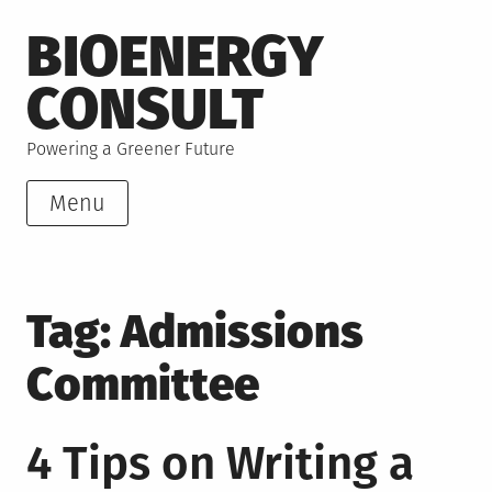
Skip
BIOENERGY
to
content
CONSULT
Powering a Greener Future
Menu
Tag:
Admissions
Committee
4 Tips on Writing a