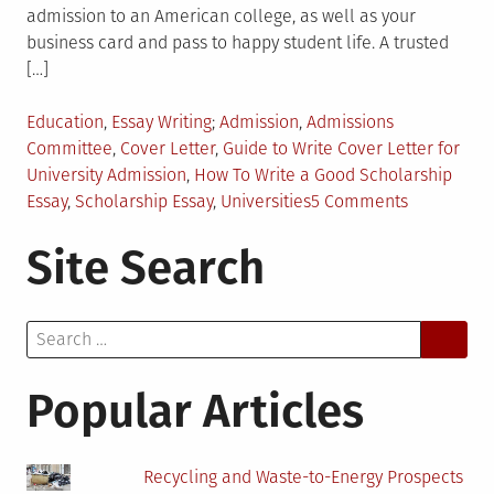
admission to an American college, as well as your
business card and pass to happy student life. A trusted
[…]
Posted
Tagged
Education
,
Essay Writing
Admission
,
Admissions
in
Committee
,
Cover Letter
,
Guide to Write Cover Letter for
University Admission
,
How To Write a Good Scholarship
on
Essay
,
Scholarship Essay
,
Universities
5 Comments
4
Site Search
Tips
on
Writing
Search
a
for:
Scholarshi
Essay
Popular Articles
Recycling and Waste-to-Energy Prospects