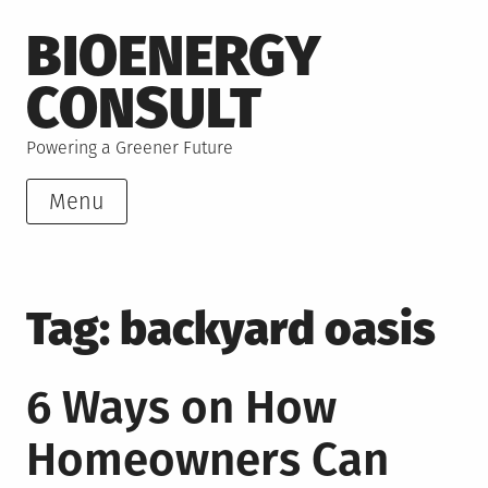
Skip
BIOENERGY
to
content
CONSULT
Powering a Greener Future
Menu
Tag:
backyard oasis
6 Ways on How
Homeowners Can