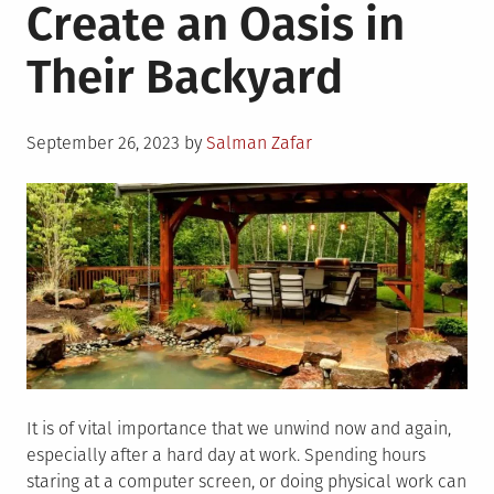
Create an Oasis in
Their Backyard
Posted
September 26, 2023
by
Salman Zafar
on
It is of vital importance that we unwind now and again,
especially after a hard day at work. Spending hours
staring at a computer screen, or doing physical work can