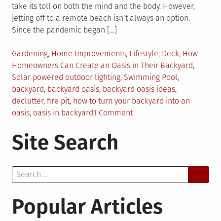
take its toll on both the mind and the body. However,
jetting off to a remote beach isn’t always an option.
Since the pandemic began […]
Posted
Tagged
Gardening
,
Home Improvements
,
Lifestyle
Deck
,
How
in
Homeowners Can Create an Oasis in Their Backyard
,
Solar powered outdoor lighting
,
Swimming Pool
,
backyard
,
backyard oasis
,
backyard oasis ideas
,
declutter
,
fire pit
,
how to turn your backyard into an
on
oasis
,
oasis in backyard
1 Comment
6
Site Search
Ways
on
How
Search
Homeowners
for:
Can
Create
Popular Articles
an
Oasis