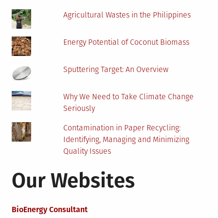
in
Agricultural Wastes in the Philippines
Their
Backyard
Energy Potential of Coconut Biomass
Sputtering Target: An Overview
Why We Need to Take Climate Change
Seriously
Contamination in Paper Recycling:
Identifying, Managing and Minimizing
Quality Issues
Our Websites
BioEnergy Consultant