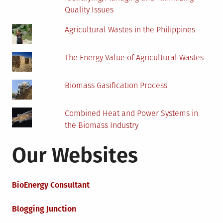
Quality Issues
Agricultural Wastes in the Philippines
The Energy Value of Agricultural Wastes
Biomass Gasification Process
Combined Heat and Power Systems in
the Biomass Industry
Our Websites
BioEnergy Consultant
Blogging Junction