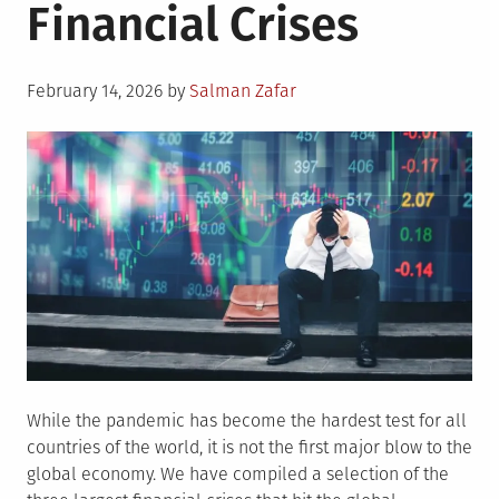
Financial Crises
Posted
February 14, 2026
by
Salman Zafar
on
While the pandemic has become the hardest test for all
countries of the world, it is not the first major blow to the
global economy. We have compiled a selection of the