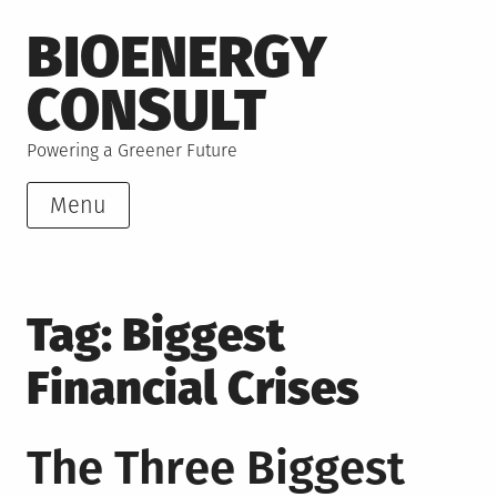
Skip
BIOENERGY
to
content
CONSULT
Powering a Greener Future
Menu
Tag:
Biggest
Financial Crises
The Three Biggest