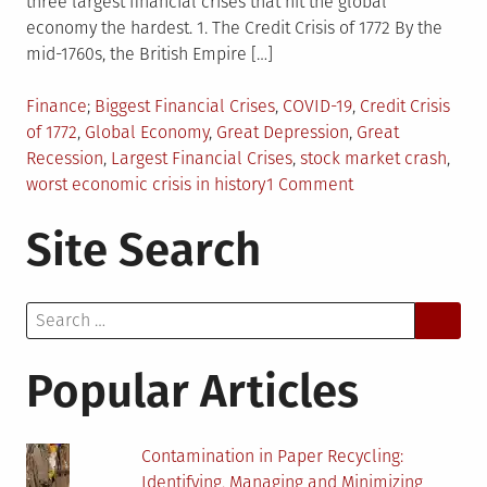
three largest financial crises that hit the global
economy the hardest. 1. The Credit Crisis of 1772 By the
mid-1760s, the British Empire […]
Posted
Tagged
Finance
Biggest Financial Crises
,
COVID-19
,
Credit Crisis
in
of 1772
,
Global Economy
,
Great Depression
,
Great
Recession
,
Largest Financial Crises
,
stock market crash
,
on
worst economic crisis in history
1 Comment
The
Site Search
Three
Biggest
Financial
Search
Crises
for:
Popular Articles
Contamination in Paper Recycling:
Identifying, Managing and Minimizing