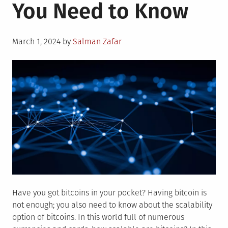
You Need to Know
Posted
March 1, 2024
by
Salman Zafar
on
Have you got bitcoins in your pocket? Having bitcoin is
not enough; you also need to know about the scalability
option of bitcoins. In this world full of numerous