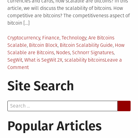
currencies and cards, how scalable are bitcoins? In this
article, we will discuss the scalability of bitcoins. How
competitive are bitcoins? The competitiveness aspect of
bitcoin […]
Posted
Tagged
Cryptocurrency
,
Finance
,
Technology
Are Bitcoins
in
Scalable
,
Bitcoin Block
,
Bitcoin Scalability Guide
,
How
Scalable are Bitcoins
,
Nodes
,
Schnorr Signatures
,
SegWit
,
What is SegWit 2X
,
scalability bitcoins
Leave a
on
Comment
Scalability
Site Search
of
Bitcoins:
Everything
Search
You
for:
Need
to
Popular Articles
Know