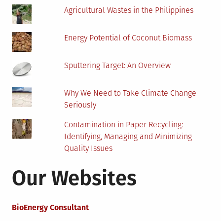
Agricultural Wastes in the Philippines
Energy Potential of Coconut Biomass
Sputtering Target: An Overview
Why We Need to Take Climate Change
Seriously
Contamination in Paper Recycling:
Identifying, Managing and Minimizing
Quality Issues
Our Websites
BioEnergy Consultant