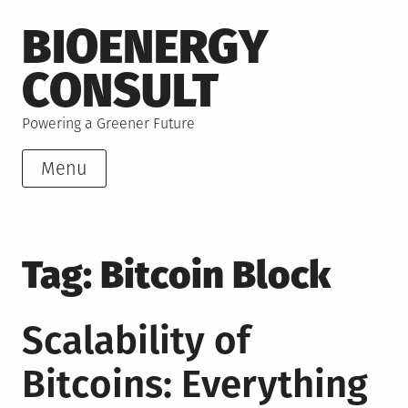
Skip
BIOENERGY
to
content
CONSULT
Powering a Greener Future
Menu
Tag:
Bitcoin Block
Scalability of
Bitcoins: Everything