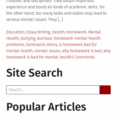
creative, and disciplined. They obtain important
experience and boost all kinds of academic skills. On
the other hand, too many tasks and duties may lead to
serious mental issues. They […]
Posted
Tagged
Education
,
Essay Writing
,
Health
Homework
,
Mental
in
Health
,
bullying
,
burnout
,
homework mental health
problems
,
homework stress
,
is homework bad for
mental health
,
mental issues
,
why homework is bad
,
why
on
homework is bad for mental health
3 Comments
Why
Site Search
Homework
is
Bad
Search
for
for:
Mental
Health?
Popular Articles