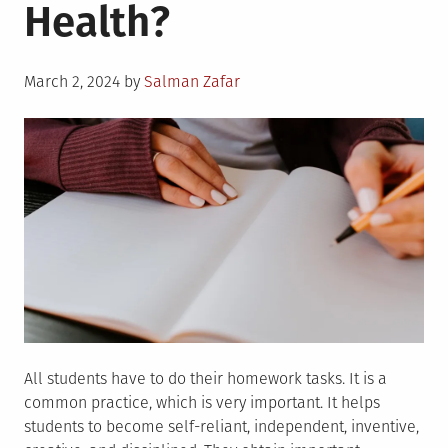
Health?
Posted
March 2, 2024
by
Salman Zafar
on
All students have to do their homework tasks. It is a
common practice, which is very important. It helps
students to become self-reliant, independent, inventive,