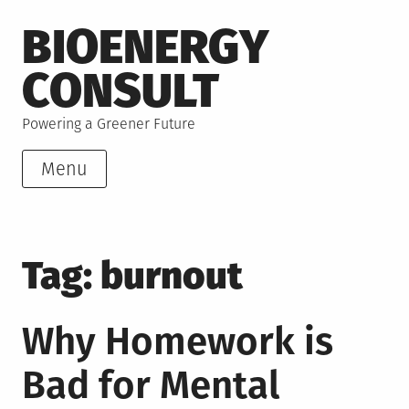
Skip
BIOENERGY
to
content
CONSULT
Powering a Greener Future
Menu
Tag:
burnout
Why Homework is
Bad for Mental