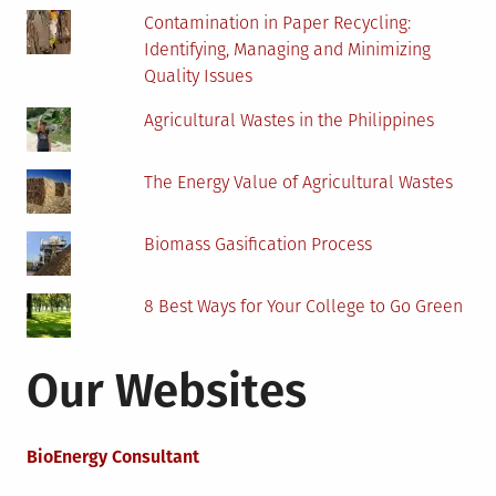
Contamination in Paper Recycling:
Identifying, Managing and Minimizing
Quality Issues
Agricultural Wastes in the Philippines
The Energy Value of Agricultural Wastes
Biomass Gasification Process
8 Best Ways for Your College to Go Green
Our Websites
BioEnergy Consultant