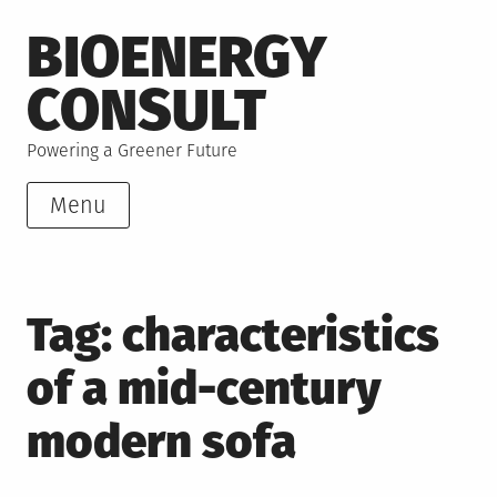
Skip
BIOENERGY
to
content
CONSULT
Powering a Greener Future
Menu
Tag:
characteristics
of a mid-century
modern sofa