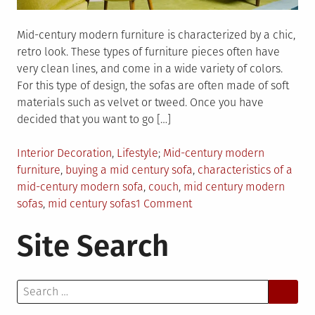
Mid-century modern furniture is characterized by a chic,
retro look. These types of furniture pieces often have
very clean lines, and come in a wide variety of colors.
For this type of design, the sofas are often made of soft
materials such as velvet or tweed. Once you have
decided that you want to go […]
Posted
Tagged
Interior Decoration
,
Lifestyle
Mid-century modern
in
furniture
,
buying a mid century sofa
,
characteristics of a
mid-century modern sofa
,
couch
,
mid century modern
on
sofas
,
mid century sofas
1 Comment
The
Site Search
Guide
To
Mid
Search
Century
for:
Modern