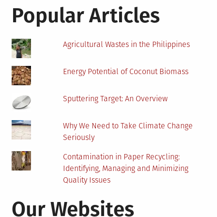
Sofas
Popular Articles
Agricultural Wastes in the Philippines
Energy Potential of Coconut Biomass
Sputtering Target: An Overview
Why We Need to Take Climate Change
Seriously
Contamination in Paper Recycling:
Identifying, Managing and Minimizing
Quality Issues
Our Websites