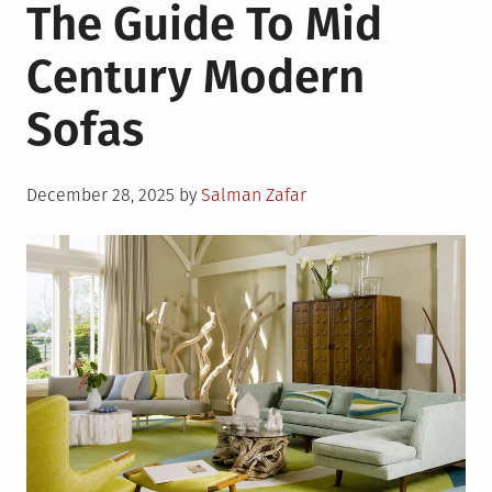
The Guide To Mid
Century Modern
Sofas
Posted
December 28, 2025
by
Salman Zafar
on