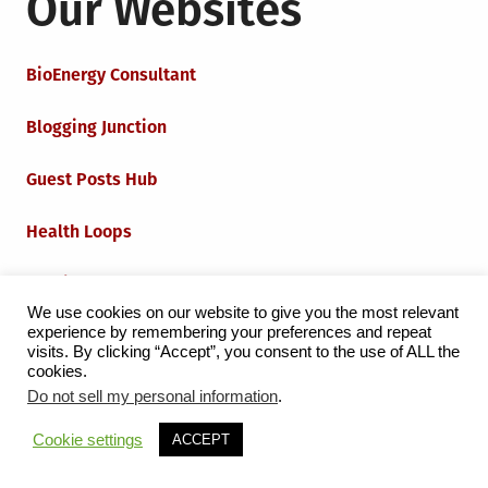
Our Websites
BioEnergy Consultant
Blogging Junction
Guest Posts Hub
Health Loops
Techie Loops
We use cookies on our website to give you the most relevant
experience by remembering your preferences and repeat
Iot Loops
visits. By clicking “Accept”, you consent to the use of ALL the
cookies.
Do not sell my personal information
.
Proudly powered by WordPress
|
Theme:
Grid Magazine
Cookie settings
ACCEPT
by Milen Petrinski - Gonzo.