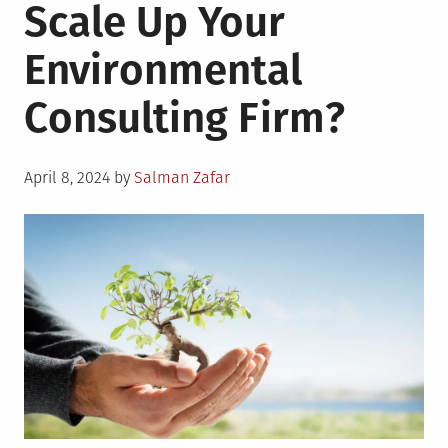
Scale Up Your
Environmental
Consulting Firm?
Posted
April 8, 2024
by
Salman Zafar
on