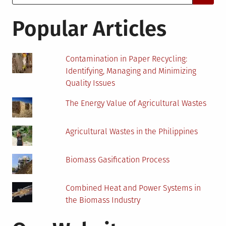
for:
Your
Environ
Popular Articles
Consult
Firm?
Contamination in Paper Recycling:
Identifying, Managing and Minimizing
Quality Issues
The Energy Value of Agricultural Wastes
Agricultural Wastes in the Philippines
Biomass Gasification Process
Combined Heat and Power Systems in
the Biomass Industry