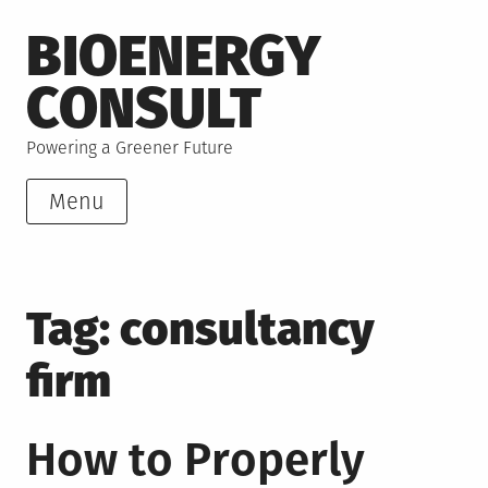
Skip
BIOENERGY
to
content
CONSULT
Powering a Greener Future
Menu
Tag:
consultancy
firm
How to Properly