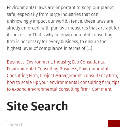
Environmental laws are important to keep our planet
safe, especially from large industries that can
unknowingly impact our world. Hence, these laws are
strictly enforced, with punitive measures that are apt for
its necessity. That’s why an environmental consulting
firm is necessary for every business, to ensure the
highest level of compliance in terms of […]
Posted
Tagged
Business
,
Environment
,
Industry
Eco Consultants
,
in
Environmental Consulting Business
,
Environmental
Consulting Firm
,
Project Management
,
consultancy firm
,
how to scale up your environmental consulting firm
,
tips
on
to expand environmental consulting firm
1 Comment
How
Site Search
to
Properl
Scale
Search
Up