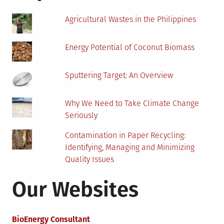
Agricultural Wastes in the Philippines
Energy Potential of Coconut Biomass
Sputtering Target: An Overview
Why We Need to Take Climate Change
Seriously
Contamination in Paper Recycling:
Identifying, Managing and Minimizing
Quality Issues
Our Websites
BioEnergy Consultant