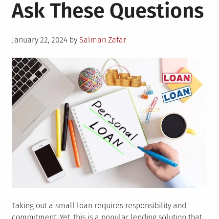
Ask These Questions
Posted
January 22, 2024
by
Salman Zafar
on
Taking out a small loan requires responsibility and
commitment. Yet, this is a popular lending solution that