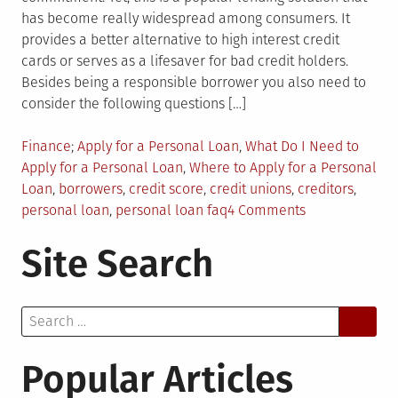
has become really widespread among consumers. It
provides a better alternative to high interest credit
cards or serves as a lifesaver for bad credit holders.
Besides being a responsible borrower you also need to
consider the following questions […]
Posted
Tagged
Finance
Apply for a Personal Loan
,
What Do I Need to
in
Apply for a Personal Loan
,
Where to Apply for a Personal
Loan
,
borrowers
,
credit score
,
credit unions
,
creditors
,
on
personal loan
,
personal loan faq
4 Comments
Considering
Site Search
Taking
Personal
Loan?
Search
First
for:
Ask
These
Popular Articles
Questions