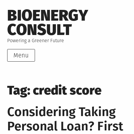
Skip
BIOENERGY
to
content
CONSULT
Powering a Greener Future
Menu
Tag:
credit score
Considering Taking
Personal Loan? First