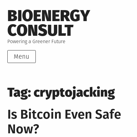
Skip
BIOENERGY
to
content
CONSULT
Powering a Greener Future
Menu
Tag:
cryptojacking
Is Bitcoin Even Safe
Now?