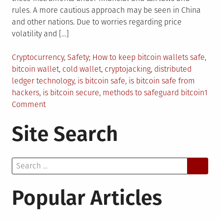
rules. A more cautious approach may be seen in China
and other nations. Due to worries regarding price
volatility and […]
Posted
Tagged
Cryptocurrency
,
Safety
How to keep bitcoin wallets safe
,
in
bitcoin wallet
,
cold wallet
,
cryptojacking
,
distributed
ledger technology
,
is bitcoin safe
,
is bitcoin safe from
hackers
,
is bitcoin secure
,
methods to safeguard bitcoin
1
on
Comment
Is
Site Search
Bitcoin
Even
Safe
Search
Now?
for:
Popular Articles