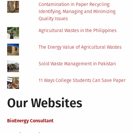
Contamination in Paper Recycling:
Identifying, Managing and Minimizing
Quality Issues
Agricultural Wastes in the Philippines
The Energy Value of Agricultural Wastes
Solid Waste Management in Pakistan
11 Ways College Students Can Save Paper
Our Websites
BioEnergy Consultant