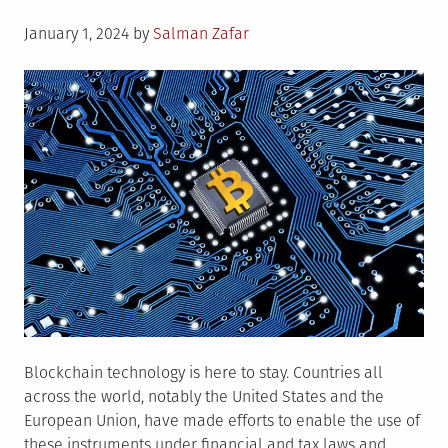
Posted
January 1, 2024
by
Salman Zafar
on
Blockchain technology is here to stay. Countries all
across the world, notably the United States and the
European Union, have made efforts to enable the use of
these instruments under financial and tax laws and