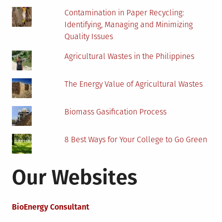
Contamination in Paper Recycling:
Identifying, Managing and Minimizing
Quality Issues
Agricultural Wastes in the Philippines
The Energy Value of Agricultural Wastes
Biomass Gasification Process
8 Best Ways for Your College to Go Green
Our Websites
BioEnergy Consultant