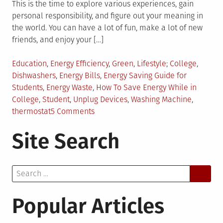
This is the time to explore various experiences, gain
personal responsibility, and figure out your meaning in
the world. You can have a lot of fun, make a lot of new
friends, and enjoy your […]
Posted
Tagged
Education
,
Energy Efficiency
,
Green
,
Lifestyle
College
,
in
Dishwashers
,
Energy Bills
,
Energy Saving Guide for
Students
,
Energy Waste
,
How To Save Energy While in
College
,
Student
,
Unplug Devices
,
Washing Machine
,
on
thermostat
5 Comments
7
Site Search
Energy
Saving
Tips
Search
for
for:
Students
Popular Articles