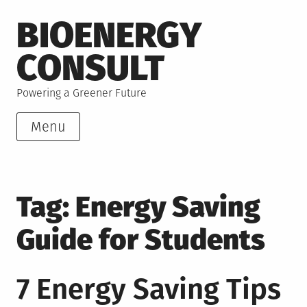
Skip
BIOENERGY
to
content
CONSULT
Powering a Greener Future
Menu
Tag:
Energy Saving
Guide for Students
7 Energy Saving Tips