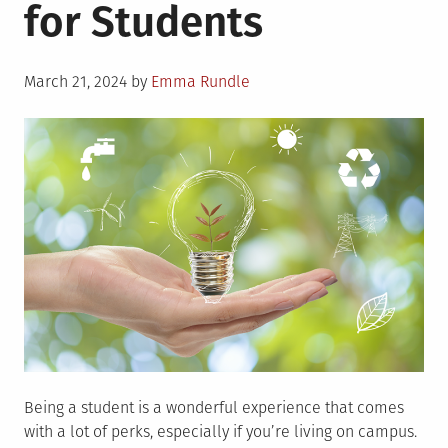
for Students
Posted
March 21, 2024
by
Emma Rundle
on
Being a student is a wonderful experience that comes
with a lot of perks, especially if you’re living on campus.