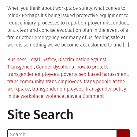
When you think about workplace safety, what comes to
mind? Perhaps it’s being issued protective equipment to
reduce injury, processes to report employer misconduct,
or a clear and concise evacuation plan in the event of a
fire or other emergency. For many of us, feeling safe at
work is something we’ve become accustomed to and […]
Posted
Tagged
Business
,
Legal
,
Safety
Discrimination Against
in
Transgender
,
Gender dysphoria
,
how to protect
transgender employees
,
poverty
,
sex-based harassment
,
trans community
,
trans employees
,
trans people at the
workplace
,
transgender employees
,
transgender policy
on
in the workplace
,
violence
Leave a Comment
How
Site Search
to
Protect
Transgender
Search
Employees