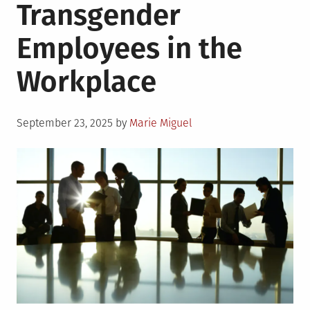
Transgender
Employees in the
Workplace
Posted
September 23, 2025
by
Marie Miguel
on