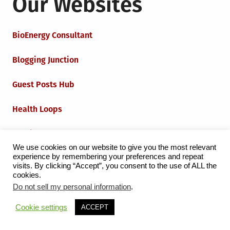
Our Websites
BioEnergy Consultant
Blogging Junction
Guest Posts Hub
Health Loops
Techie Loops
We use cookies on our website to give you the most relevant
experience by remembering your preferences and repeat
Iot Loops
visits. By clicking “Accept”, you consent to the use of ALL the
cookies.
Do not sell my personal information
.
Proudly powered by WordPress
|
Theme:
Grid Magazine
Cookie settings
ACCEPT
by Milen Petrinski - Gonzo.