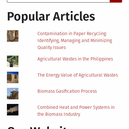
for:
in
the
Popular Articles
Workplace
Contamination in Paper Recycling:
Identifying, Managing and Minimizing
Quality Issues
Agricultural Wastes in the Philippines
The Energy Value of Agricultural Wastes
Biomass Gasification Process
Combined Heat and Power Systems in
the Biomass Industry