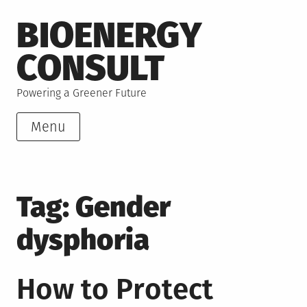
Skip
BIOENERGY
to
content
CONSULT
Powering a Greener Future
Menu
Tag:
Gender
dysphoria
How to Protect