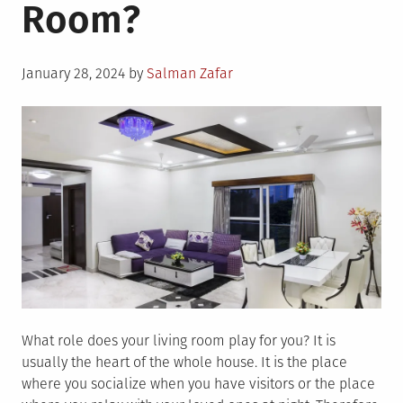
Room?
Posted
January 28, 2024
by
Salman Zafar
on
What role does your living room play for you? It is
usually the heart of the whole house. It is the place
where you socialize when you have visitors or the place