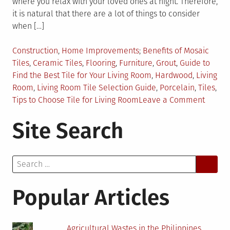
where you relax with your loved ones at night. Therefore,
it is natural that there are a lot of things to consider
when […]
Posted
Tagged
Construction
,
Home Improvements
Benefits of Mosaic
in
Tiles
,
Ceramic Tiles
,
Flooring
,
Furniture
,
Grout
,
Guide to
Find the Best Tile for Your Living Room
,
Hardwood
,
Living
Room
,
Living Room Tile Selection Guide
,
Porcelain
,
Tiles
,
on
Tips to Choose Tile for Living Room
Leave a Comment
How
Site Search
to
Choos
Tile
Search
for
for:
Your
Living
Popular Articles
Room?
Agricultural Wastes in the Philippines