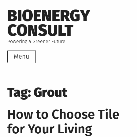
Skip
BIOENERGY
to
content
CONSULT
Powering a Greener Future
Menu
Tag:
Grout
How to Choose Tile
for Your Living