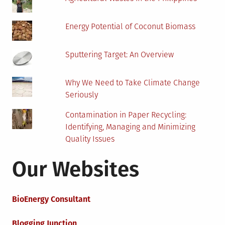
Energy Potential of Coconut Biomass
Sputtering Target: An Overview
Why We Need to Take Climate Change
Seriously
Contamination in Paper Recycling:
Identifying, Managing and Minimizing
Quality Issues
Our Websites
BioEnergy Consultant
Blogging Junction