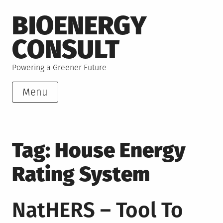
Skip
BIOENERGY
to
content
CONSULT
Powering a Greener Future
Menu
Tag:
House Energy
Rating System
NatHERS – Tool To