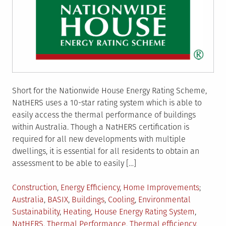
Short for the Nationwide House Energy Rating Scheme,
NatHERS uses a 10-star rating system which is able to
easily access the thermal performance of buildings
within Australia. Though a NatHERS certification is
required for all new developments with multiple
dwellings, it is essential for all residents to obtain an
assessment to be able to easily […]
Posted
Tagged
Construction
,
Energy Efficiency
,
Home Improvements
in
Australia
,
BASIX
,
Buildings
,
Cooling
,
Environmental
Sustainability
,
Heating
,
House Energy Rating System
,
NatHERS
,
Thermal Performance
,
Thermal efficiency
,