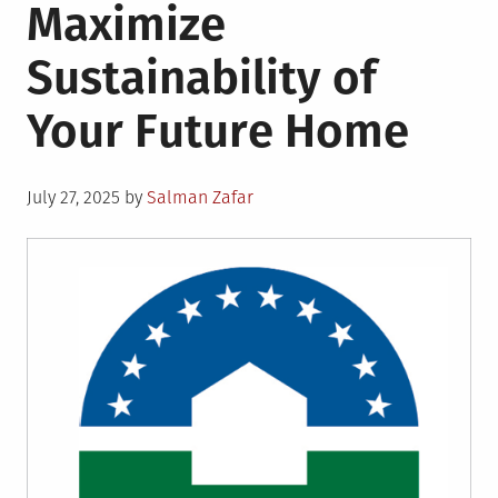
Maximize
Sustainability of
Your Future Home
Posted
July 27, 2025
by
Salman Zafar
on