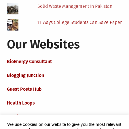
Solid Waste Management in Pakistan
11 Ways College Students Can Save Paper
Our Websites
BioEnergy Consultant
Blogging Junction
Guest Posts Hub
Health Loops
Techie Loops
We use cookies on our website to give you the most relevant