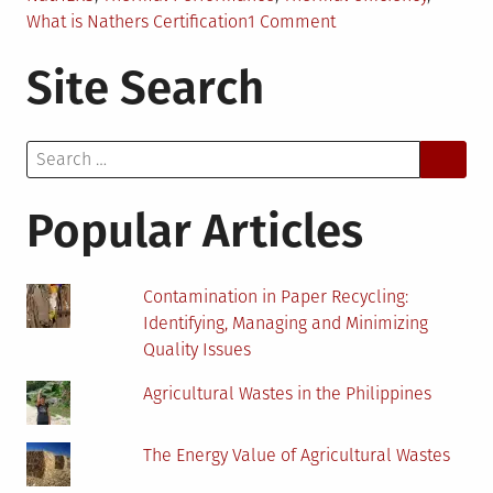
on
What is Nathers Certification
1 Comment
NatHERS
Site Search
–
Tool
To
Search
Maximize
for:
Sustainability
of
Popular Articles
Your
Future
Home
Contamination in Paper Recycling:
Identifying, Managing and Minimizing
Quality Issues
Agricultural Wastes in the Philippines
The Energy Value of Agricultural Wastes