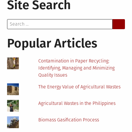
Site Search
Easy
Ways
Business
Search
Can
for:
Reduce
Their
Popular Articles
Carbon
Emission
Contamination in Paper Recycling:
Identifying, Managing and Minimizing
Quality Issues
The Energy Value of Agricultural Wastes
Agricultural Wastes in the Philippines
Biomass Gasification Process