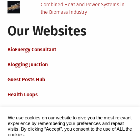
Combined Heat and Power Systems in
the Biomass Industry
Our Websites
BioEnergy Consultant
Blogging Junction
Guest Posts Hub
Health Loops
Techie Loops
We use cookies on our website to give you the most relevant
experience by remembering your preferences and repeat
Iot Loops
visits. By clicking “Accept”, you consent to the use of ALL the
cookies.