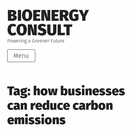
Skip
BIOENERGY
to
content
CONSULT
Powering a Greener Future
Menu
Tag:
how businesses
can reduce carbon
emissions