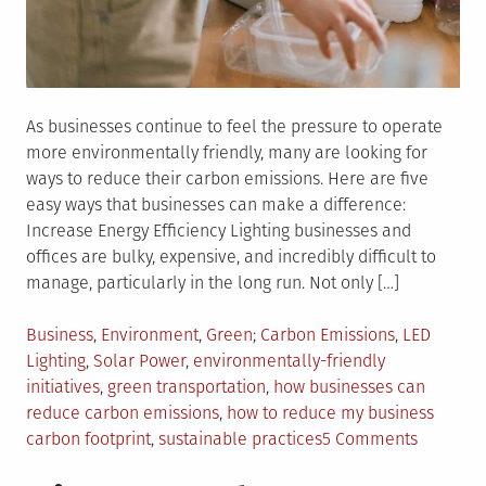
As businesses continue to feel the pressure to operate
more environmentally friendly, many are looking for
ways to reduce their carbon emissions. Here are five
easy ways that businesses can make a difference:
Increase Energy Efficiency Lighting businesses and
offices are bulky, expensive, and incredibly difficult to
manage, particularly in the long run. Not only […]
Posted
Tagged
Business
,
Environment
,
Green
Carbon Emissions
,
LED
in
Lighting
,
Solar Power
,
environmentally-friendly
initiatives
,
green transportation
,
how businesses can
reduce carbon emissions
,
how to reduce my business
on
carbon footprint
,
sustainable practices
5 Comments
5