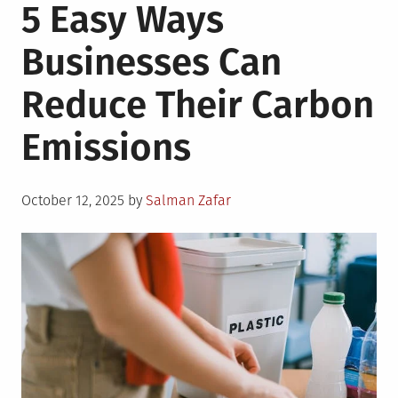
5 Easy Ways
Businesses Can
Reduce Their Carbon
Emissions
Posted
October 12, 2025
by
Salman Zafar
on