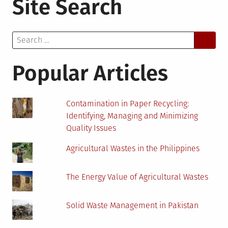
Site Search
Activity!
Start
an
Search
Indoor
for:
Garden!
Popular Articles
Contamination in Paper Recycling:
Identifying, Managing and Minimizing
Quality Issues
Agricultural Wastes in the Philippines
The Energy Value of Agricultural Wastes
Solid Waste Management in Pakistan