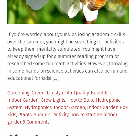
If you’re worried about your kids losing academic skills
over the summer, you might be searching for activities
to keep them mentally stimulated. You might have
already signed up for a summer reading program or
researched some fun math activities. However, throwing
in some hands-on science activities can also be fun and
educational for kids! […]
Posted
Tagged
Gardening
,
Green
,
Lifestyle
Air Quality
,
Benefits of
in
Indoor Garden
,
Grow Lights
,
How to Build Hydroponic
System
,
Hydroponics
,
Indoor Garden
,
Indoor Garden Box
,
Kids
,
Plants
,
Summer Activity
,
how to start an indoor
on
garden
8 Comments
Summer