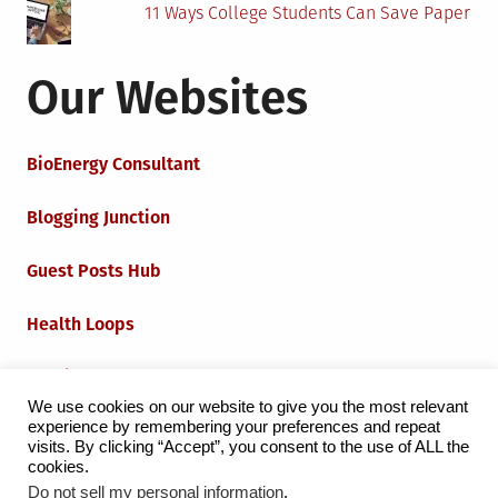
11 Ways College Students Can Save Paper
Our Websites
BioEnergy Consultant
Blogging Junction
Guest Posts Hub
Health Loops
Techie Loops
We use cookies on our website to give you the most relevant
experience by remembering your preferences and repeat
Iot Loops
visits. By clicking “Accept”, you consent to the use of ALL the
cookies.
Do not sell my personal information
.