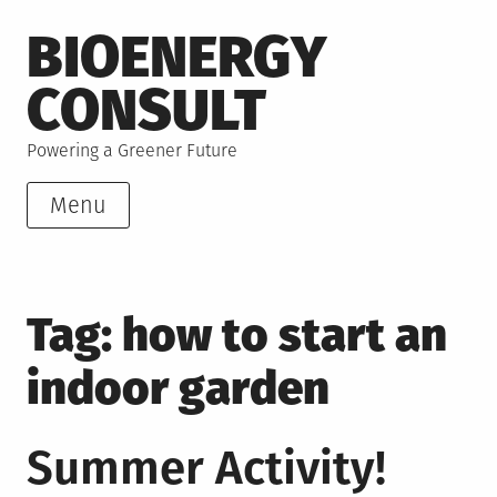
Skip
BIOENERGY
to
content
CONSULT
Powering a Greener Future
Menu
Tag:
how to start an
indoor garden
Summer Activity!