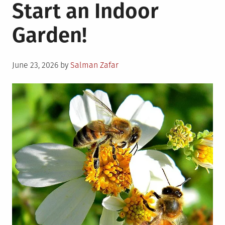
Start an Indoor
Garden!
Posted
June 23, 2026
by
Salman Zafar
on