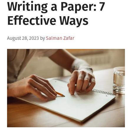
Writing a Paper: 7
Effective Ways
Posted
August 28, 2023
by
Salman Zafar
on