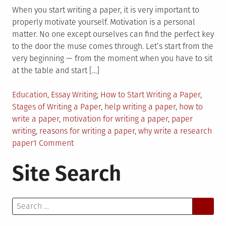
When you start writing a paper, it is very important to
properly motivate yourself. Motivation is a personal
matter. No one except ourselves can find the perfect key
to the door the muse comes through. Let’s start from the
very beginning — from the moment when you have to sit
at the table and start […]
Posted
Tagged
Education
,
Essay Writing
How to Start Writing a Paper
,
in
Stages of Writing a Paper
,
help writing a paper
,
how to
write a paper
,
motivation for writing a paper
,
paper
writing
,
reasons for writing a paper
,
why write a research
on
paper
1 Comment
Motivation
Site Search
for
Writing
a
Search
Paper:
for:
7