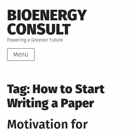
Skip
BIOENERGY
to
content
CONSULT
Powering a Greener Future
Menu
Tag:
How to Start
Writing a Paper
Motivation for