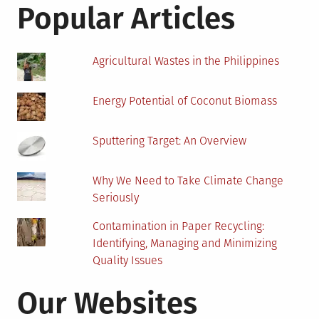
Effective
Popular Articles
Ways
Agricultural Wastes in the Philippines
Energy Potential of Coconut Biomass
Sputtering Target: An Overview
Why We Need to Take Climate Change
Seriously
Contamination in Paper Recycling:
Identifying, Managing and Minimizing
Quality Issues
Our Websites