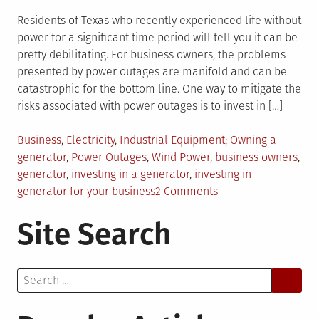
Residents of Texas who recently experienced life without
power for a significant time period will tell you it can be
pretty debilitating. For business owners, the problems
presented by power outages are manifold and can be
catastrophic for the bottom line. One way to mitigate the
risks associated with power outages is to invest in […]
Posted
Tagged
Business
,
Electricity
,
Industrial Equipment
Owning a
in
generator
,
Power Outages
,
Wind Power
,
business owners
,
generator
,
investing in a generator
,
investing in
on
generator for your business
2 Comments
3
Site Search
Reasons
Why
Your
Search
Business
for:
Should
Invest