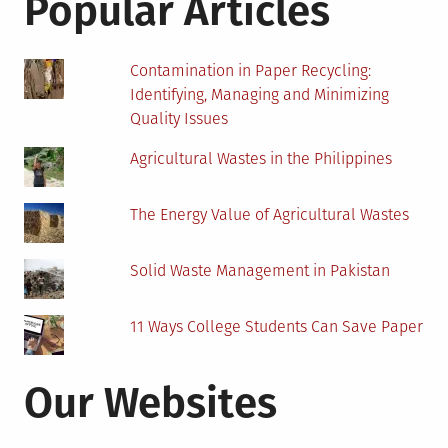
Popular Articles
in
a
Generator
Contamination in Paper Recycling:
Identifying, Managing and Minimizing
Quality Issues
Agricultural Wastes in the Philippines
The Energy Value of Agricultural Wastes
Solid Waste Management in Pakistan
11 Ways College Students Can Save Paper
Our Websites