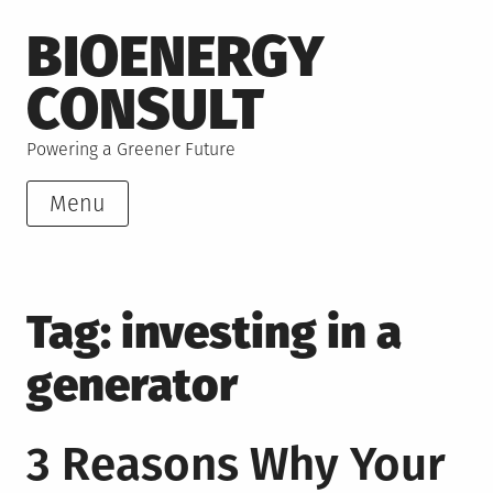
Skip
BIOENERGY
to
content
CONSULT
Powering a Greener Future
Menu
Tag:
investing in a
generator
3 Reasons Why Your