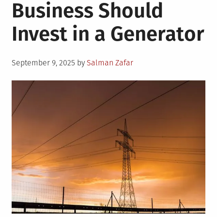
Business Should
Invest in a Generator
Posted
September 9, 2025
by
Salman Zafar
on