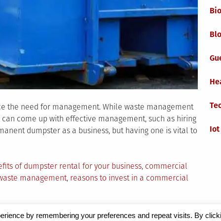
Bi
Blo
Gu
He
Te
ence the need for management. While waste management
ses can come up with effective management, such as hiring
Iot
anent dumpster as a business, but having one is vital to
fits of dumpster rental for your business
,
commercial
 waste management
,
reasons to invest in a commercial
erience by remembering your preferences and repeat visits. By click