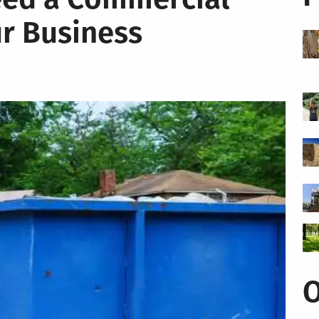
r Business
O