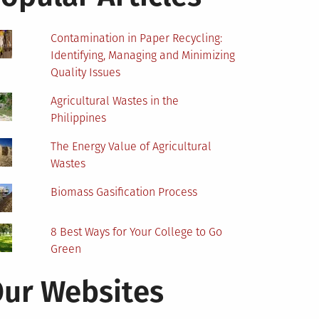
Contamination in Paper Recycling:
Identifying, Managing and Minimizing
Quality Issues
Agricultural Wastes in the
Philippines
The Energy Value of Agricultural
Wastes
Biomass Gasification Process
8 Best Ways for Your College to Go
Green
ur Websites