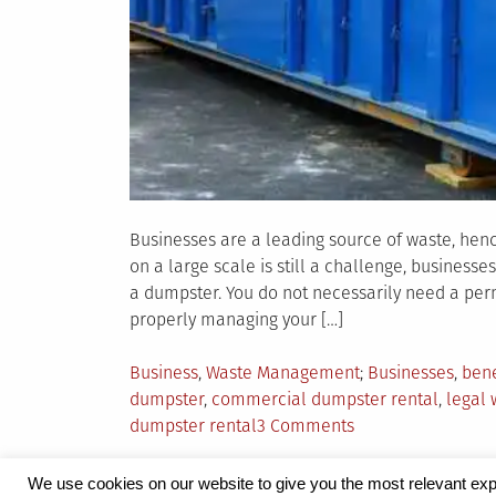
Businesses are a leading source of waste, h
on a large scale is still a challenge, busines
a dumpster. You do not necessarily need a perm
properly managing your […]
Posted
Tagged
Business
,
Waste Management
Businesses
,
bene
in
dumpster
,
commercial dumpster rental
,
legal
on
dumpster rental
3 Comments
5
Reasons
We use cookies on our website to give you the most relevant exp