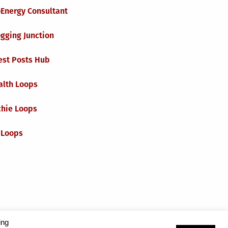
oEnergy Consultant
gging Junction
est Posts Hub
alth Loops
chie Loops
 Loops
ing