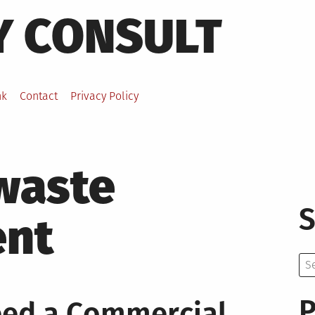
Y CONSULT
nk
Contact
Privacy Policy
 waste
S
nt
Se
for:
P
eed a Commercial