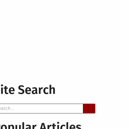
ite Search
arch
opular Articles