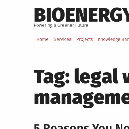
Skip
BIOENERG
to
content
Powering a Greener Future
Home
Services
Projects
Knowledge Ba
Tag:
legal
manageme
5 Reasons You N