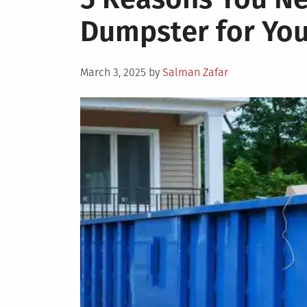
Dumpster for You
Posted
March 3, 2025
by
Salman Zafar
on