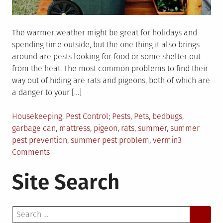
The warmer weather might be great for holidays and
spending time outside, but the one thing it also brings
around are pests looking for food or some shelter out
from the heat. The most common problems to find their
way out of hiding are rats and pigeons, both of which are
a danger to your […]
Posted
Tagged
Housekeeping
,
Pest Control
Pests
,
Pets
,
bedbugs
,
in
garbage can
,
mattress
,
pigeon
,
rats
,
summer
,
summer
pest prevention
,
summer pest problem
,
vermin
3
on
Comments
3
Site Search
Tips
For
Keeping
Search
Your