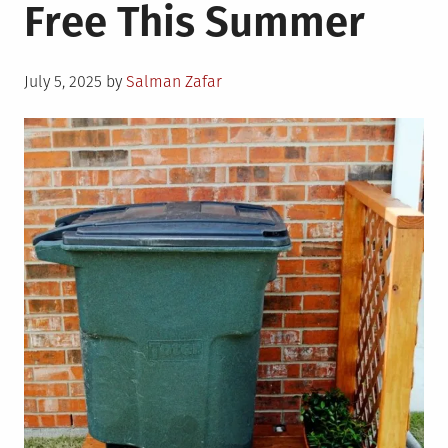
Free This Summer
Posted
July 5, 2025
by
Salman Zafar
on