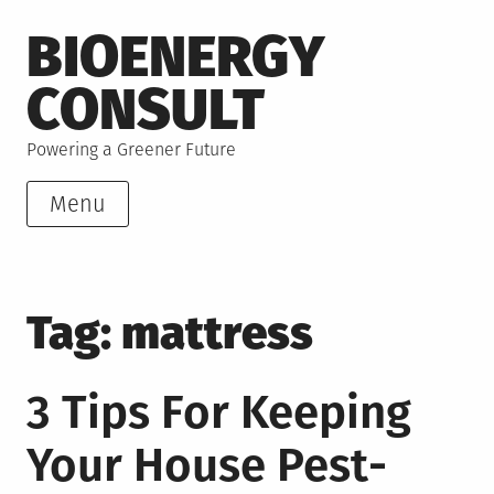
Skip
BIOENERGY
to
content
CONSULT
Powering a Greener Future
Menu
Tag:
mattress
3 Tips For Keeping
Your House Pest-