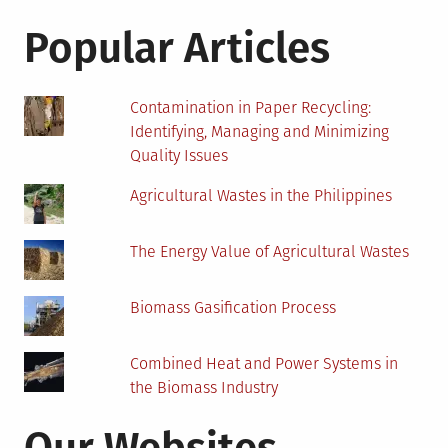
for:
House
Pest-
Popular Articles
Free
This
Summer
Contamination in Paper Recycling:
Identifying, Managing and Minimizing
Quality Issues
Agricultural Wastes in the Philippines
The Energy Value of Agricultural Wastes
Biomass Gasification Process
Combined Heat and Power Systems in
the Biomass Industry