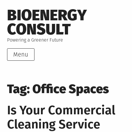
Skip
BIOENERGY
to
content
CONSULT
Powering a Greener Future
Menu
Tag:
Office Spaces
Is Your Commercial
Cleaning Service