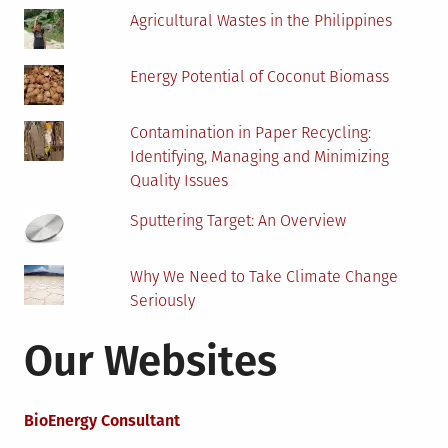
Agricultural Wastes in the Philippines
Energy Potential of Coconut Biomass
Contamination in Paper Recycling:
Identifying, Managing and Minimizing
Quality Issues
Sputtering Target: An Overview
Why We Need to Take Climate Change
Seriously
Our Websites
BioEnergy Consultant