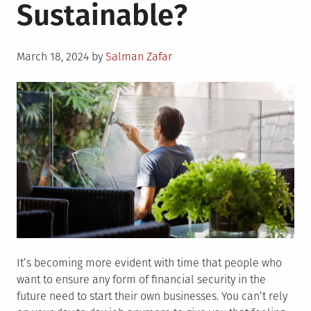
Sustainable?
Posted
March 18, 2024
by
Salman Zafar
on
It’s becoming more evident with time that people who
want to ensure any form of financial security in the
future need to start their own businesses. You can’t rely