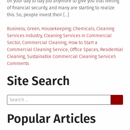
on your day to day job anymore to give you that feeling
of financial security, and many are starting to realize
this. So, people invest their […]
Posted
Tagged
Business
,
Green
,
Housekeeping
Chemicals
,
Cleaning
in
Services Industry
,
Cleaning Services in Commercial
Sector
,
Commercial Cleaning
,
How to Start a
Commercial Cleaning Service
,
Office Spaces
,
Residential
Cleaning
,
Sustainable Commercial Cleaning Service
5
on
Comments
Is
Site Search
Your
Commercial
Cleaning
Search
Service
for:
Sustainable?
Popular Articles