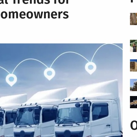
 Homeowners
O