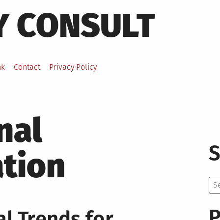
Y CONSULT
nk
Contact
Privacy Policy
nal
S
ation
Se
for:
P
l Trends for