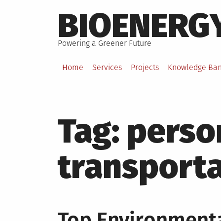
Skip
BIOENERG
to
content
Powering a Greener Future
Home
Services
Projects
Knowledge Ba
Tag:
perso
transport
Top Environmenta