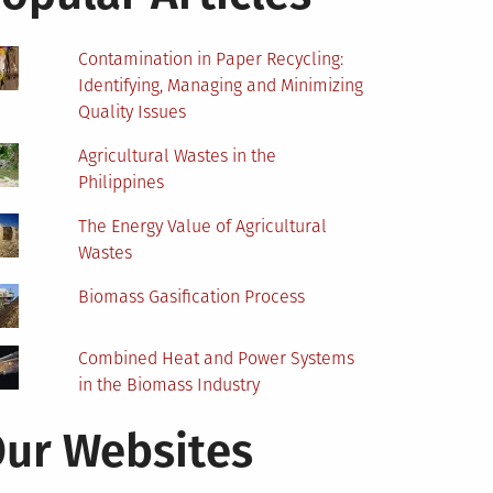
Contamination in Paper Recycling:
Identifying, Managing and Minimizing
Quality Issues
Agricultural Wastes in the
Philippines
The Energy Value of Agricultural
Wastes
Biomass Gasification Process
Combined Heat and Power Systems
in the Biomass Industry
ur Websites