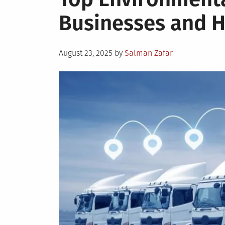
Businesses and
Posted
August 23, 2025
by
Salman Zafar
on