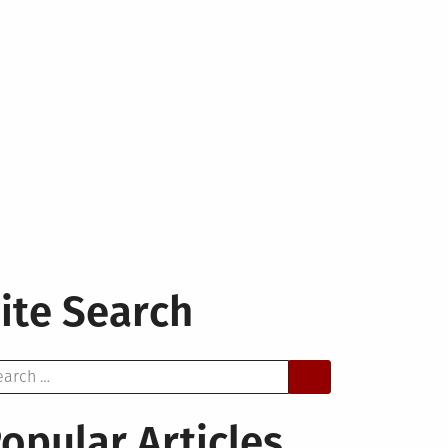
ite Search
arch
opular Articles