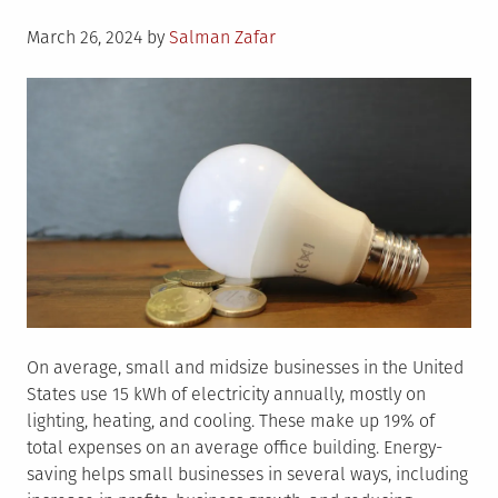
Posted
March 26, 2024
by
Salman Zafar
on
On average, small and midsize businesses in the United
States use 15 kWh of electricity annually, mostly on
lighting, heating, and cooling. These make up 19% of
total expenses on an average office building. Energy-
saving helps small businesses in several ways, including