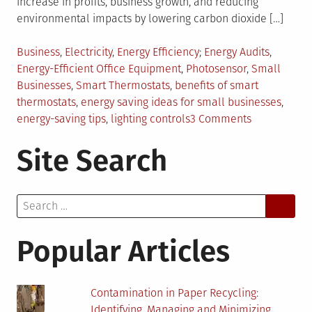
increase in profits, business growth, and reducing
environmental impacts by lowering carbon dioxide […]
Posted
Tagged
Business
,
Electricity
,
Energy Efficiency
Energy Audits
,
in
Energy-Efficient Office Equipment
,
Photosensor
,
Small
Businesses
,
Smart Thermostats
,
benefits of smart
thermostats
,
energy saving ideas for small businesses
,
on
energy-saving tips
,
lighting controls
3 Comments
5
Site Search
Energy-
Saving
Tips
Search
for
for:
Small
Businesses
Popular Articles
Contamination in Paper Recycling:
Identifying, Managing and Minimizing