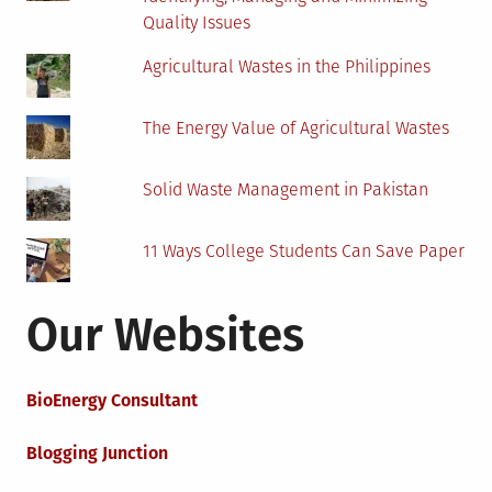
Quality Issues
Agricultural Wastes in the Philippines
The Energy Value of Agricultural Wastes
Solid Waste Management in Pakistan
11 Ways College Students Can Save Paper
Our Websites
BioEnergy Consultant
Blogging Junction