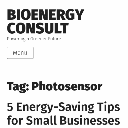
Skip
BIOENERGY
to
content
CONSULT
Powering a Greener Future
Menu
Tag:
Photosensor
5 Energy-Saving Tips
for Small Businesses