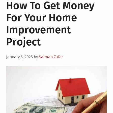
How To Get Money
For Your Home
Improvement
Project
Posted
January 5, 2025
by
Salman Zafar
on