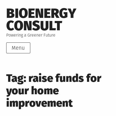
Skip
BIOENERGY
to
content
CONSULT
Powering a Greener Future
Menu
Tag:
raise funds for
your home
improvement