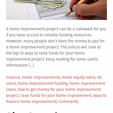
A home improvement project can be a cakewalk for you
if you have access to reliable funding resources.
However, many people don’t have the money to pay for
a home improvement project. This article will look at
the top 10 ways to raise funds for your home
improvement project. Keep reading for some useful
information! […]
Posted
Tagged
Finance
,
Home Improvements
Home equity loans
,
VA
in
loans
,
home improvement funding
,
home improvement
loans
,
how to get money for your home improvement
project
,
raise funds for your home improvement
,
ways to
on
finance home improvement
2 Comments
How