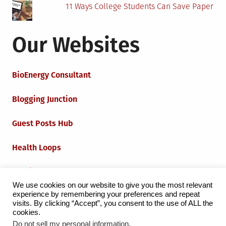
11 Ways College Students Can Save Paper
Our Websites
BioEnergy Consultant
Blogging Junction
Guest Posts Hub
Health Loops
Techie Loops
We use cookies on our website to give you the most relevant
experience by remembering your preferences and repeat
Iot Loops
visits. By clicking “Accept”, you consent to the use of ALL the
cookies.
Do not sell my personal information
.