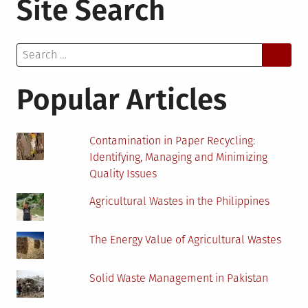
Site Search
To
Get
Money
Search
For
for:
Your
Home
Popular Articles
Improvement
Project
Contamination in Paper Recycling:
Identifying, Managing and Minimizing
Quality Issues
Agricultural Wastes in the Philippines
The Energy Value of Agricultural Wastes
Solid Waste Management in Pakistan