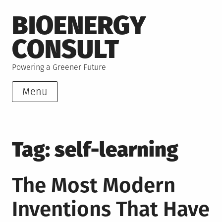
Skip
BIOENERGY
to
content
CONSULT
Powering a Greener Future
Menu
Tag:
self-learning
The Most Modern
Inventions That Have