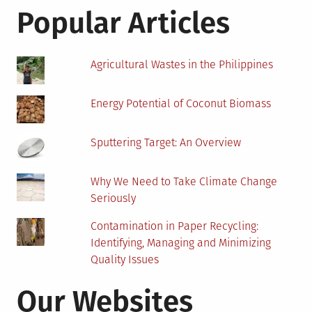
Become
Popular Articles
A
Revolution
In
Agricultural Wastes in the Philippines
Education
Energy Potential of Coconut Biomass
Sputtering Target: An Overview
Why We Need to Take Climate Change
Seriously
Contamination in Paper Recycling:
Identifying, Managing and Minimizing
Quality Issues
Our Websites