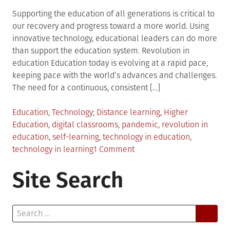
Supporting the education of all generations is critical to
our recovery and progress toward a more world. Using
innovative technology, educational leaders can do more
than support the education system. Revolution in
education Education today is evolving at a rapid pace,
keeping pace with the world’s advances and challenges.
The need for a continuous, consistent […]
Posted
Tagged
Education
,
Technology
Distance learning
,
Higher
in
Education
,
digital classrooms
,
pandemic
,
revolution in
education
,
self-learning
,
technology in education
,
on
technology in learning
1 Comment
The
Site Search
Most
Modern
Inventions
Search
That
for:
Have