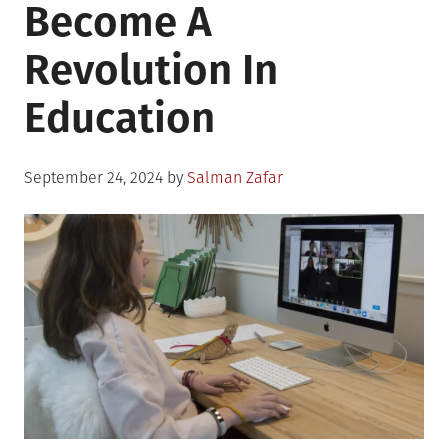
Become A
Revolution In
Education
Posted
September 24, 2024
by
Salman Zafar
on