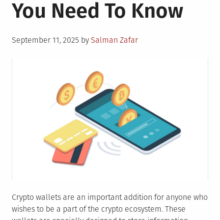
You Need To Know
Posted
September 11, 2025
by
Salman Zafar
on
Crypto wallets are an important addition for anyone who
wishes to be a part of the crypto ecosystem. These