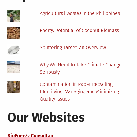
To
Know
Agricultural Wastes in the Philippines
Energy Potential of Coconut Biomass
Sputtering Target: An Overview
Why We Need to Take Climate Change
Seriously
Contamination in Paper Recycling:
Identifying, Managing and Minimizing
Quality Issues
Our Websites
BioEnergy Consultant