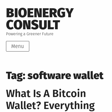
Skip
BIOENERGY
to
content
CONSULT
Powering a Greener Future
Menu
Tag:
software wallet
What Is A Bitcoin
Wallet? Everything