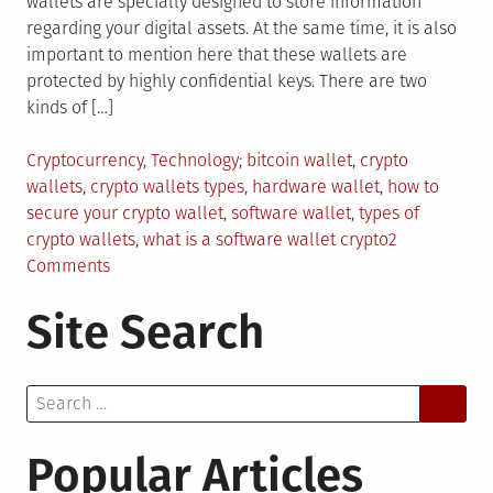
wallets are specially designed to store information
regarding your digital assets. At the same time, it is also
important to mention here that these wallets are
protected by highly confidential keys. There are two
kinds of […]
Posted
Tagged
Cryptocurrency
,
Technology
bitcoin wallet
,
crypto
in
wallets
,
crypto wallets types
,
hardware wallet
,
how to
secure your crypto wallet
,
software wallet
,
types of
crypto wallets
,
what is a software wallet crypto
2
on
Comments
What
Site Search
Is
A
Bitcoin
Search
Wallet?
for:
Everything
You
Popular Articles
Need