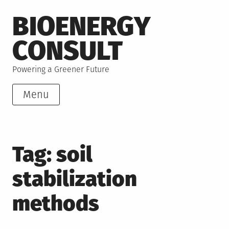
Skip
BIOENERGY
to
content
CONSULT
Powering a Greener Future
Menu
Tag:
soil
stabilization
methods