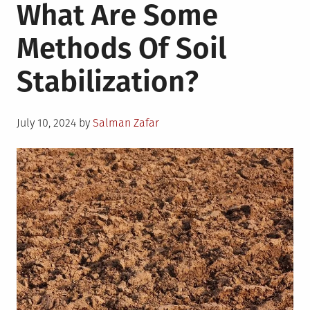
What Are Some
Methods Of Soil
Stabilization?
Posted
July 10, 2024
by
Salman Zafar
on