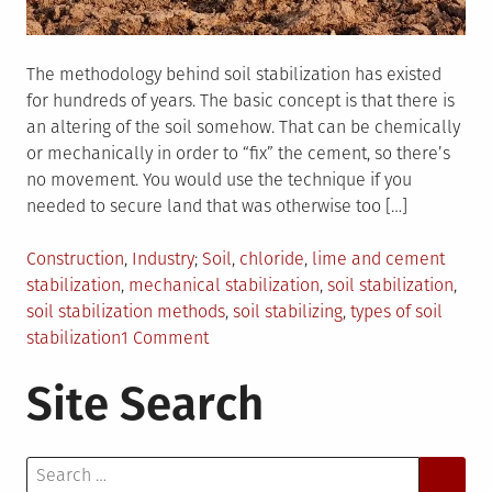
The methodology behind soil stabilization has existed
for hundreds of years. The basic concept is that there is
an altering of the soil somehow. That can be chemically
or mechanically in order to “fix” the cement, so there’s
no movement. You would use the technique if you
needed to secure land that was otherwise too […]
Posted
Tagged
Construction
,
Industry
Soil
,
chloride
,
lime and cement
in
stabilization
,
mechanical stabilization
,
soil stabilization
,
soil stabilization methods
,
soil stabilizing
,
types of soil
on
stabilization
1 Comment
What
Site Search
Are
Some
Methods
Search
Of