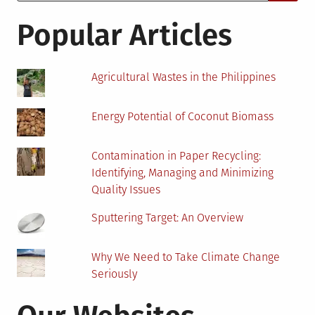
for:
Soil
Stabilization?
Popular Articles
Agricultural Wastes in the Philippines
Energy Potential of Coconut Biomass
Contamination in Paper Recycling:
Identifying, Managing and Minimizing
Quality Issues
Sputtering Target: An Overview
Why We Need to Take Climate Change
Seriously