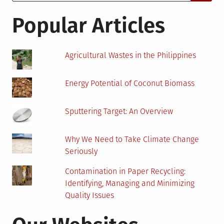
for:
Thing
For
Popular Articles
Cryptocurrency?
Agricultural Wastes in the Philippines
Energy Potential of Coconut Biomass
Sputtering Target: An Overview
Why We Need to Take Climate Change
Seriously
Contamination in Paper Recycling:
Identifying, Managing and Minimizing
Quality Issues