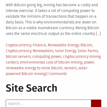
With Bitcoin going big, mining has become a costly and
intense exercise. It takes a lot of computing power to
validate the millions of transactions that happen on a
daily basis. This is why environmentalists are down on
Bitcoin as a viable mainstream currency. Mining Bitcoin
uses the same electrical output as the entire country […]
Posted
Tagged
Cryptocurrency
,
Finance
,
Renewable Energy
Bitcoin
,
in
Cryptocurrency
,
Renewables
,
Solar Energy
,
Solar Farms
,
bitcoin servers
,
computing power
,
cryptocurrency mining
centers
,
environmental cost of bitcoin mining
,
power
,
renewable energy to mine bitcoin
,
servers
,
solar-
on
powered Bitcoin mining
3 Comments
Is
Site Search
Solar
The
Next
Search
Big