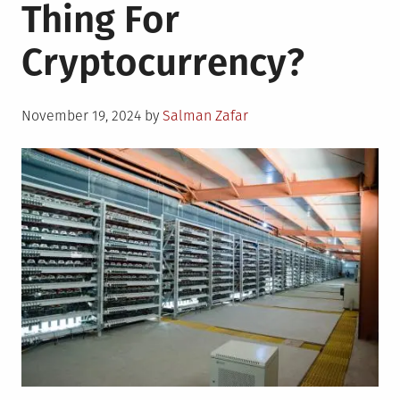
Thing For
Cryptocurrency?
Posted
November 19, 2024
by
Salman Zafar
on