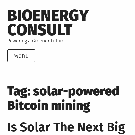
Skip
BIOENERGY
to
content
CONSULT
Powering a Greener Future
Menu
Tag:
solar-powered
Bitcoin mining
Is Solar The Next Big