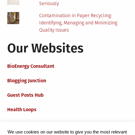
Seriously
Contamination in Paper Recycling:
Identifying, Managing and Minimizing
Quality Issues
Our Websites
BioEnergy Consultant
Blogging Junction
Guest Posts Hub
Health Loops
Techie Loops
We use cookies on our website to give you the most relevant