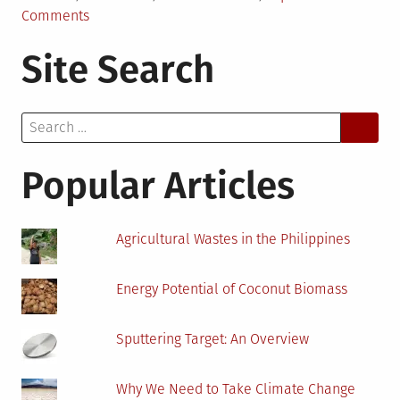
on
Comments
Eco-
Site Search
friendly
Benefits
of
Search
Fiberglass
for:
Insulation
For
Popular Articles
Metal
Buildings
Agricultural Wastes in the Philippines
Energy Potential of Coconut Biomass
Sputtering Target: An Overview
Why We Need to Take Climate Change