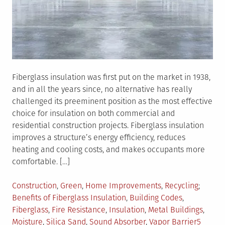
Fiberglass insulation was first put on the market in 1938,
and in all the years since, no alternative has really
challenged its preeminent position as the most effective
choice for insulation on both commercial and
residential construction projects. Fiberglass insulation
improves a structure’s energy efficiency, reduces
heating and cooling costs, and makes occupants more
comfortable. […]
Posted
Tagged
Construction
,
Green
,
Home Improvements
,
Recycling
in
Benefits of Fiberglass Insulation
,
Building Codes
,
Fiberglass
,
Fire Resistance
,
Insulation
,
Metal Buildings
,
Moisture
,
Silica Sand
,
Sound Absorber
,
Vapor Barrier
5