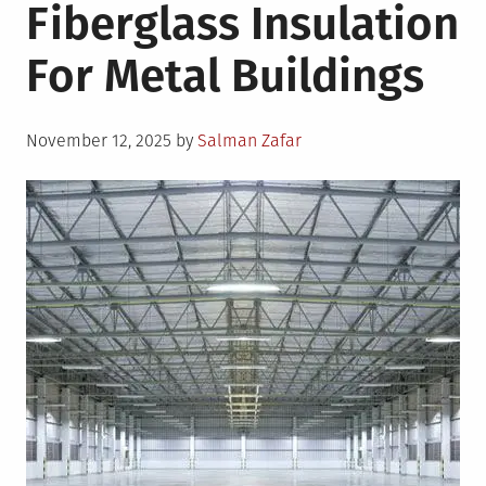
Fiberglass Insulation
For Metal Buildings
Posted
November 12, 2025
by
Salman Zafar
on