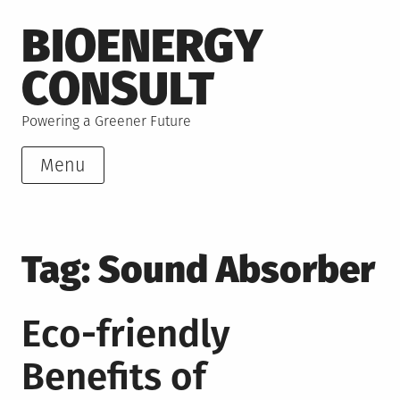
Skip
BIOENERGY
to
content
CONSULT
Powering a Greener Future
Menu
Tag:
Sound Absorber
Eco-friendly
Benefits of