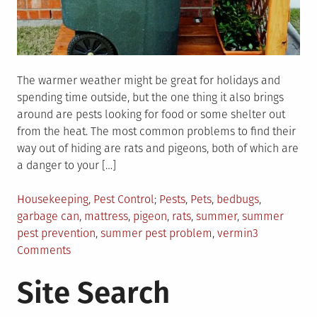
The warmer weather might be great for holidays and
spending time outside, but the one thing it also brings
around are pests looking for food or some shelter out
from the heat. The most common problems to find their
way out of hiding are rats and pigeons, both of which are
a danger to your […]
Posted
Tagged
Housekeeping
,
Pest Control
Pests
,
Pets
,
bedbugs
,
in
garbage can
,
mattress
,
pigeon
,
rats
,
summer
,
summer
pest prevention
,
summer pest problem
,
vermin
3
on
Comments
3
Site Search
Tips
For