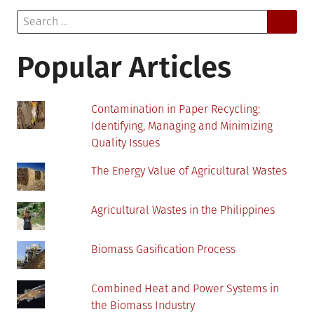
Keeping
Search
Your
for:
House
Pest-
Popular Articles
Free
This
Summer
Contamination in Paper Recycling:
Identifying, Managing and Minimizing
Quality Issues
The Energy Value of Agricultural Wastes
Agricultural Wastes in the Philippines
Biomass Gasification Process
Combined Heat and Power Systems in
the Biomass Industry