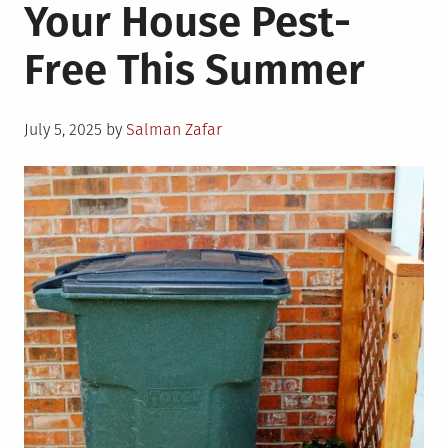
Your House Pest-
Free This Summer
Posted
July 5, 2025
by
Salman Zafar
on