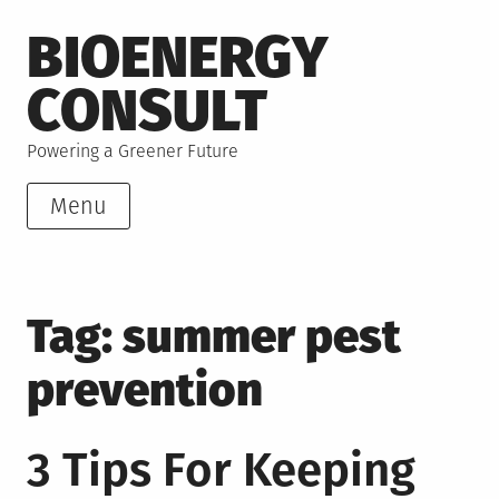
Skip
BIOENERGY
to
content
CONSULT
Powering a Greener Future
Menu
Tag:
summer pest
prevention
3 Tips For Keeping