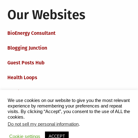
Our Websites
BioEnergy Consultant
Blogging Junction
Guest Posts Hub
Health Loops
Techie Loops
We use cookies on our website to give you the most relevant
experience by remembering your preferences and repeat
Iot Loops
visits. By clicking “Accept”, you consent to the use of ALL the
cookies.
Do not sell my personal information
.
Proudly powered by WordPress
|
Theme:
Grid Magazine
Cookie settings
ACCEPT