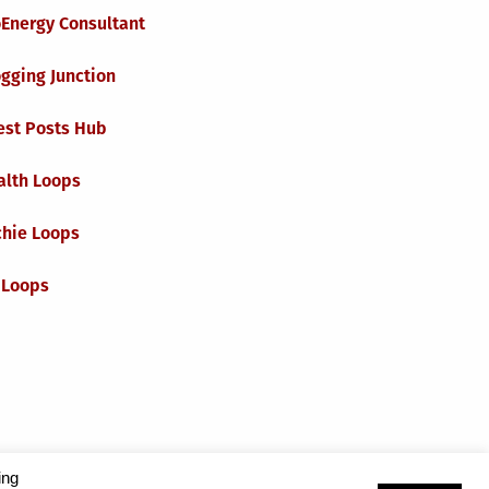
oEnergy Consultant
gging Junction
est Posts Hub
alth Loops
chie Loops
 Loops
ing