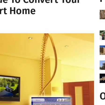
rt Home
O