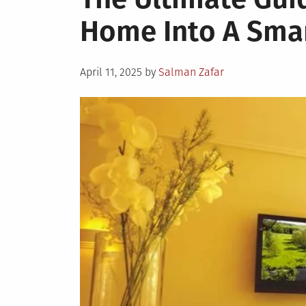
Home Into A Sma
Posted
April 11, 2025
by
Salman Zafar
on