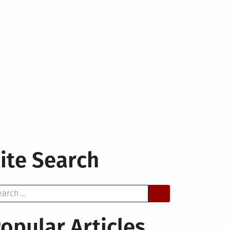
ite Search
arch
opular Articles