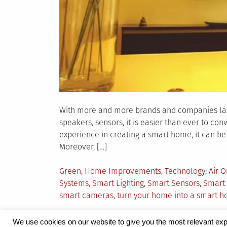
With more and more brands and companies launc
speakers, sensors, it is easier than ever to co
experience in creating a smart home, it can be 
Moreover, […]
Posted
Tagg
Green
,
Home Improvements
,
Technology
Air Q
in
Systems
,
Smart Lighting
,
Smart Sensors
,
Smart 
smart cameras
,
turn your home into a smart 
We use cookies on our website to give you the most relevant exp