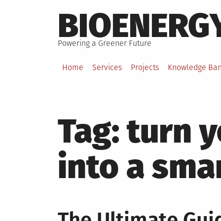
Skip
BIOENERG
to
content
Powering a Greener Future
Home
Services
Projects
Knowledge Ba
Tag:
turn 
into a sm
The Ultimate Gui