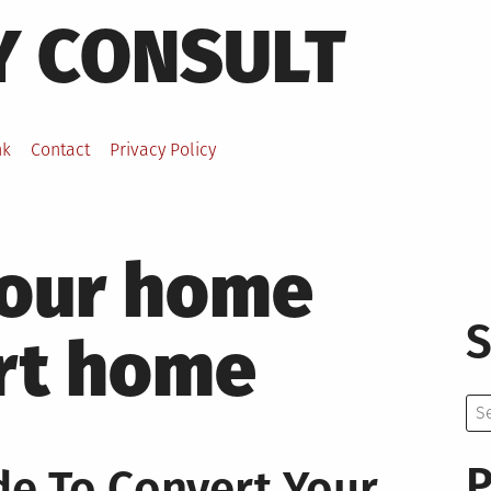
Y CONSULT
nk
Contact
Privacy Policy
your home
S
art home
Se
for:
P
de To Convert Your