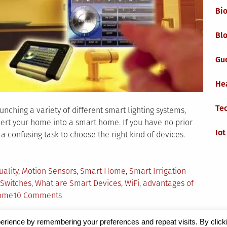
Bi
Blo
Gu
He
Te
hing a variety of different smart lighting systems,
nvert your home into a smart home. If you have no prior
Iot
a confusing task to choose the right kind of devices.
ed
uality
,
Motion Sensors
,
Smart Home
,
Smart Irrigation
Switches
,
What are Smart Devices
,
WiFi
,
advantages of
on
home
10 Comments
The
Ultimate
erience by remembering your preferences and repeat visits. By click