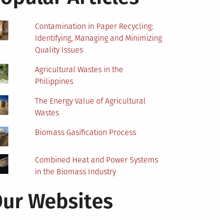
Contamination in Paper Recycling:
Identifying, Managing and Minimizing
Quality Issues
Agricultural Wastes in the
Philippines
The Energy Value of Agricultural
Wastes
Biomass Gasification Process
Combined Heat and Power Systems
in the Biomass Industry
ur Websites