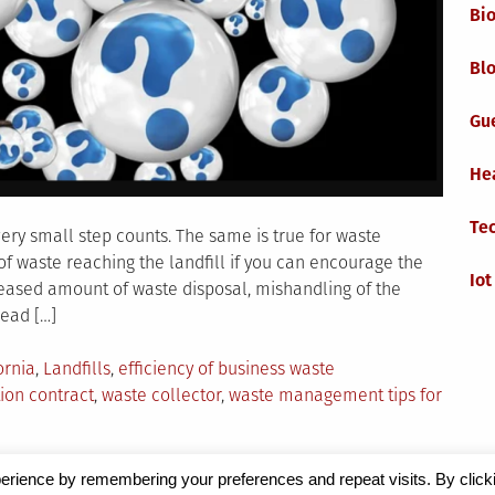
Bi
Blo
Gu
He
Te
ery small step counts. The same is true for waste
 waste reaching the landfill if you can encourage the
Iot
reased amount of waste disposal, mishandling of the
lead […]
ornia
,
Landfills
,
efficiency of business waste
ion contract
,
waste collector
,
waste management tips for
erience by remembering your preferences and repeat visits. By click