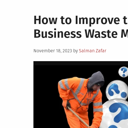
How to Improve th
Business Waste
Posted
November 18, 2023
by
Salman Zafar
on