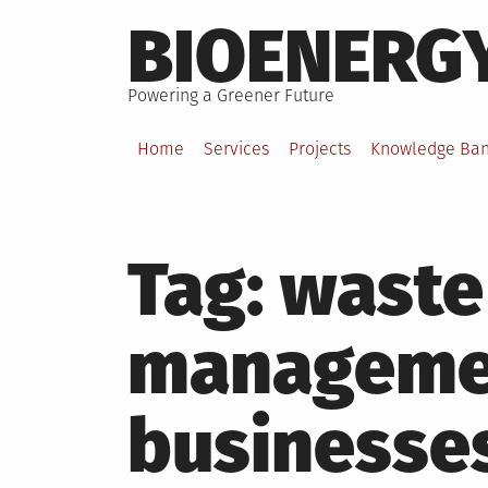
Skip
BIOENERG
to
content
Powering a Greener Future
Home
Services
Projects
Knowledge Ba
Tag:
waste
managemen
businesse