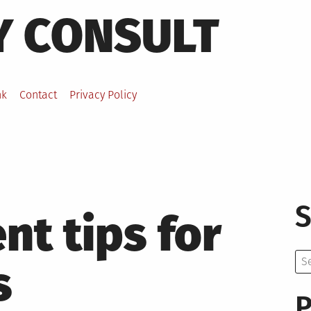
Y CONSULT
nk
Contact
Privacy Policy
S
t tips for
Se
s
for:
P