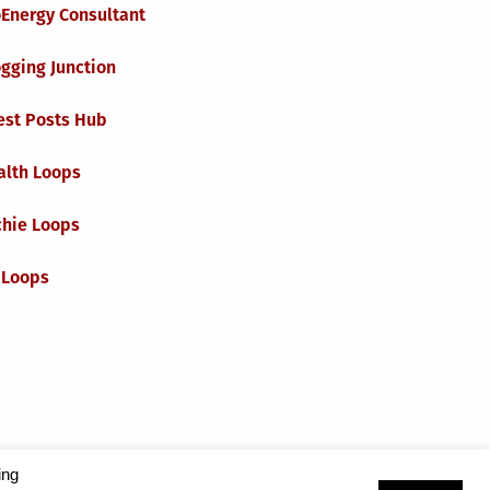
oEnergy Consultant
gging Junction
est Posts Hub
alth Loops
chie Loops
 Loops
ing