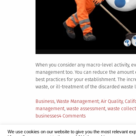
When you consider any macro-level activity, ev
management too. You can reduce the amount of
best practices for your establishment. The inc
waste, or ill-treatment of the discarded waste 
Posted
Tagged
Business
,
Waste Management
Air Quality
,
Calif
in
management
,
waste assessment
,
waste collect
on
businesses
4 Comments
How
to
We use cookies on our website to give you the most relevant exp