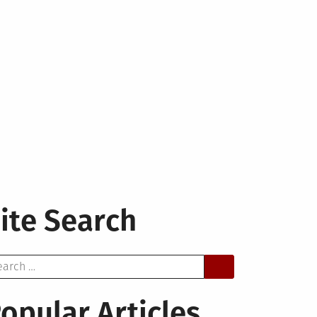
ite Search
arch
opular Articles