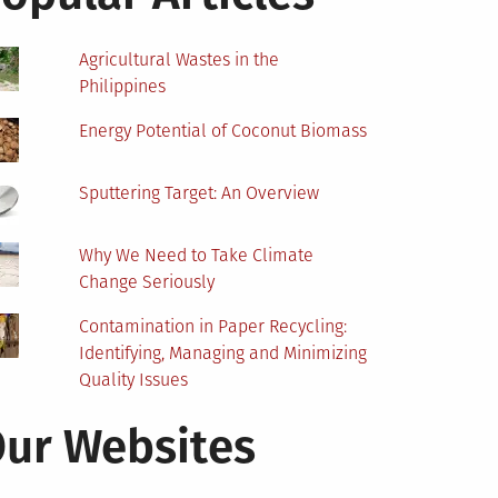
Agricultural Wastes in the
Philippines
Energy Potential of Coconut Biomass
Sputtering Target: An Overview
Why We Need to Take Climate
Change Seriously
Contamination in Paper Recycling:
Identifying, Managing and Minimizing
Quality Issues
ur Websites