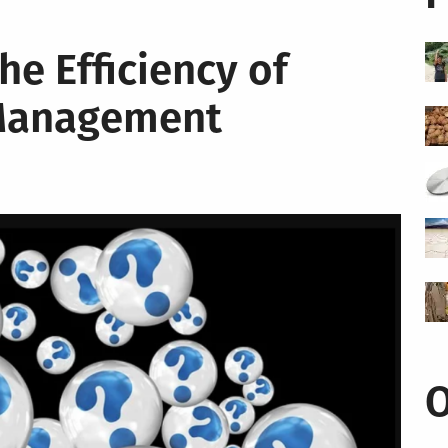
e Efficiency of
 Management
O