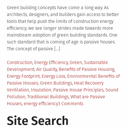
Green building concepts have come a long way. As
architects, designers, and builders gain access to better
tools that help push the limits of construction energy
efficiency; we see longer strides made towards more
mainstream adoption of green building standards. One
such standard that is coming of age is passive houses.
The concept of passive […]
Posted
Construction
,
Energy Efficiency
,
Green
,
Sustainable
in
Tagged
Development
Air Quality
,
Benefits of Passive Housing
,
Energy Footprint
,
Energy Loss
,
Environmental Benefits of
Passive Houses
,
Green Buildings
,
Heat Recovery
Ventilation
,
Insulation
,
Passive House Principles
,
Sound
Pollution
,
Traditional Buildings
,
What are Passive
on
Houses
,
energy efficiency
3 Comments
The
Site Search
Concept
of