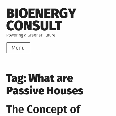
Skip
BIOENERGY
to
content
CONSULT
Powering a Greener Future
Menu
Tag:
What are
Passive Houses
The Concept of