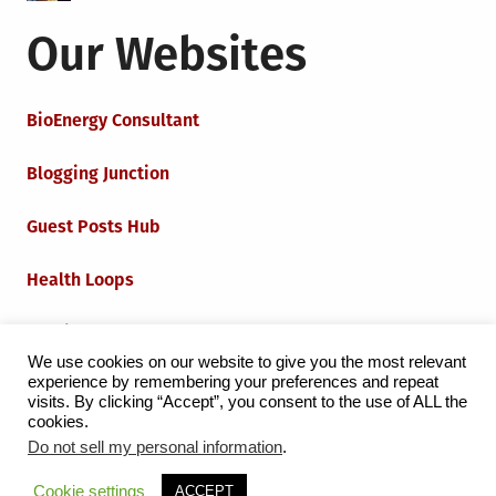
Our Websites
BioEnergy Consultant
Blogging Junction
Guest Posts Hub
Health Loops
Techie Loops
We use cookies on our website to give you the most relevant
experience by remembering your preferences and repeat
Iot Loops
visits. By clicking “Accept”, you consent to the use of ALL the
cookies.
Do not sell my personal information
.
Proudly powered by WordPress
|
Theme:
Grid Magazine
Cookie settings
ACCEPT