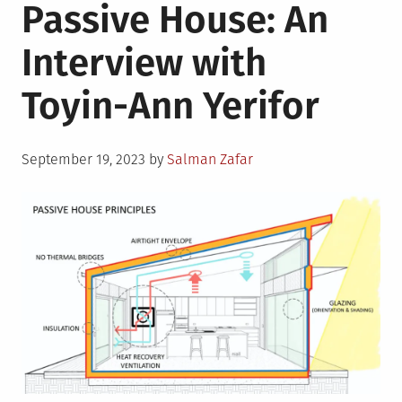
Passive House: An
Interview with
Toyin-Ann Yerifor
Posted
September 19, 2023
by
Salman Zafar
on