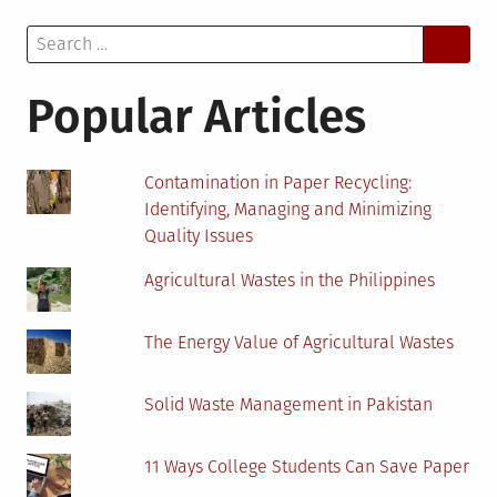
Passive
Search
House:
for:
An
Interview
Popular Articles
with
Toyin-
Ann
Contamination in Paper Recycling:
Yerifor
Identifying, Managing and Minimizing
Quality Issues
Agricultural Wastes in the Philippines
The Energy Value of Agricultural Wastes
Solid Waste Management in Pakistan
11 Ways College Students Can Save Paper