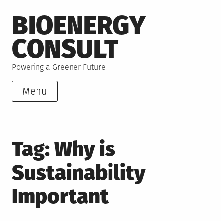
Skip
BIOENERGY
to
content
CONSULT
Powering a Greener Future
Menu
Tag:
Why is
Sustainability
Important