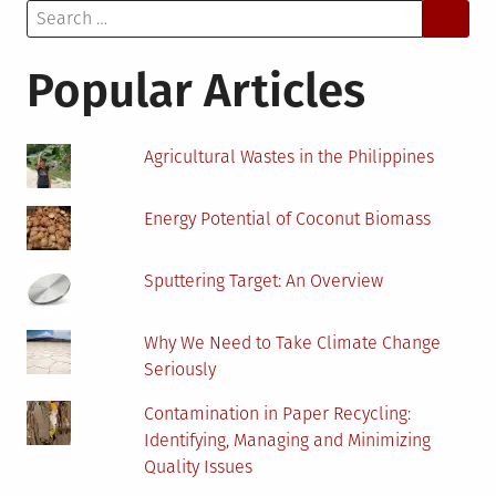
Search
and
for:
How
It’s
Popular Articles
Changing
Agricultural Wastes in the Philippines
Energy Potential of Coconut Biomass
Sputtering Target: An Overview
Why We Need to Take Climate Change
Seriously
Contamination in Paper Recycling:
Identifying, Managing and Minimizing
Quality Issues