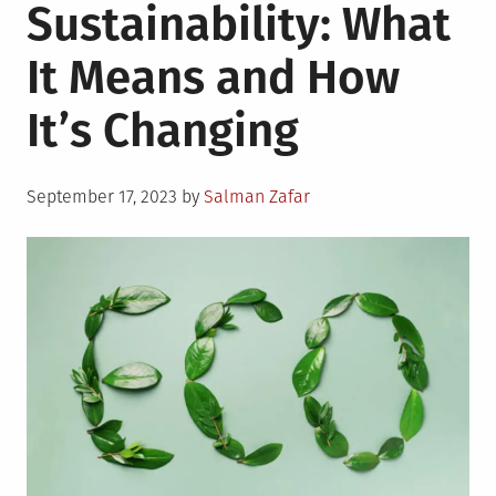
Sustainability: What
It Means and How
It’s Changing
Posted
September 17, 2023
by
Salman Zafar
on