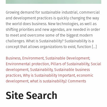
Growing demand for sustainable industrial, commercial
and development practices is quickly changing the way
the world does business. New technologies, as well as
shifting priorities and new agendas, are needed in order
to meet and overcome some of the biggest modern
challenges. What is Sustainability? Sustainability is a
concept that allows organizations to exist, function […]
Posted
Tagged
Business
,
Environment
,
Sustainable Development
in
Environmental protection
,
Pillars of Sustainability
,
Social
development
,
Sustainability
,
Sustainable business
practices
,
Why is Sustainability Important
,
economic
on
development
,
what is sustainability
2 Comments
Sustainabilit
Site Search
What
It
Means