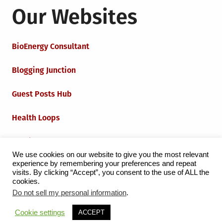
Our Websites
BioEnergy Consultant
Blogging Junction
Guest Posts Hub
Health Loops
Techie Loops
We use cookies on our website to give you the most relevant
experience by remembering your preferences and repeat
Iot Loops
visits. By clicking “Accept”, you consent to the use of ALL the
cookies.
Do not sell my personal information
.
Proudly powered by WordPress
|
Theme:
Grid Magazine
Cookie settings
ACCEPT
by Milen Petrinski - Gonzo.