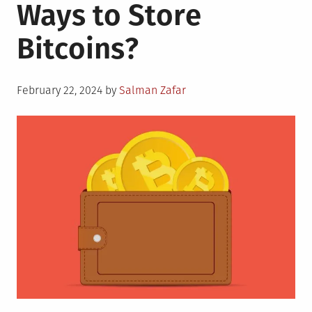
Ways to Store
Bitcoins?
Posted
February 22, 2024
by
Salman Zafar
on