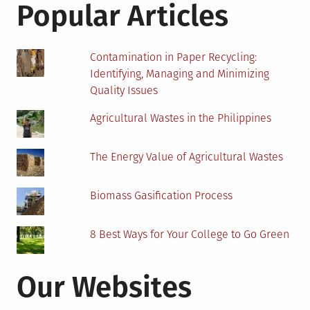
Popular Articles
Bitcoins?
Contamination in Paper Recycling:
Identifying, Managing and Minimizing
Quality Issues
Agricultural Wastes in the Philippines
The Energy Value of Agricultural Wastes
Biomass Gasification Process
8 Best Ways for Your College to Go Green
Our Websites