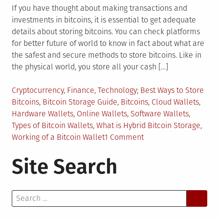
If you have thought about making transactions and
investments in bitcoins, it is essential to get adequate
details about storing bitcoins. You can check platforms
for better future of world to know in fact about what are
the safest and secure methods to store bitcoins. Like in
the physical world, you store all your cash […]
Posted
Tagged
Cryptocurrency
,
Finance
,
Technology
Best Ways to Store
in
Bitcoins
,
Bitcoin Storage Guide
,
Bitcoins
,
Cloud Wallets
,
Hardware Wallets
,
Online Wallets
,
Software Wallets
,
Types of Bitcoin Wallets
,
What is Hybrid Bitcoin Storage
,
on
Working of a Bitcoin Wallet
1 Comment
What
Site Search
are
the
Best
Search
Ways
for:
to
Store