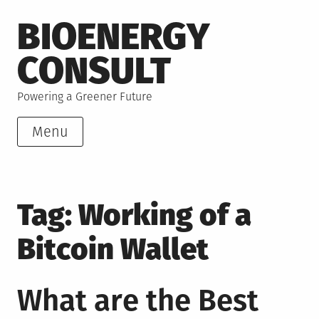
Skip
BIOENERGY
to
content
CONSULT
Powering a Greener Future
Menu
Tag:
Working of a
Bitcoin Wallet
What are the Best