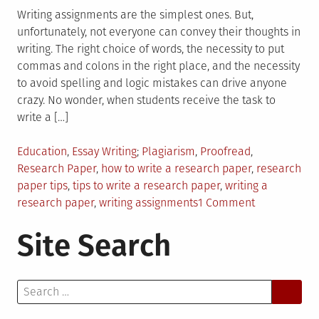
Writing assignments are the simplest ones. But,
unfortunately, not everyone can convey their thoughts in
writing. The right choice of words, the necessity to put
commas and colons in the right place, and the necessity
to avoid spelling and logic mistakes can drive anyone
crazy. No wonder, when students receive the task to
write a […]
Posted
Tagged
Education
,
Essay Writing
Plagiarism
,
Proofread
,
in
Research Paper
,
how to write a research paper
,
research
paper tips
,
tips to write a research paper
,
writing a
on
research paper
,
writing assignments
1 Comment
10
Site Search
Research
Paper
Tips
Search
for
for:
College