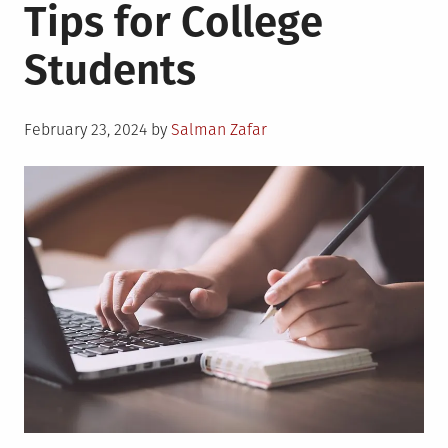
Tips for College
Students
Posted
February 23, 2024
by
Salman Zafar
on