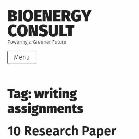
Skip
BIOENERGY
to
content
CONSULT
Powering a Greener Future
Menu
Tag:
writing
assignments
10 Research Paper