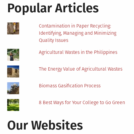
Students
Popular Articles
Contamination in Paper Recycling:
Identifying, Managing and Minimizing
Quality Issues
Agricultural Wastes in the Philippines
The Energy Value of Agricultural Wastes
Biomass Gasification Process
8 Best Ways for Your College to Go Green
Our Websites