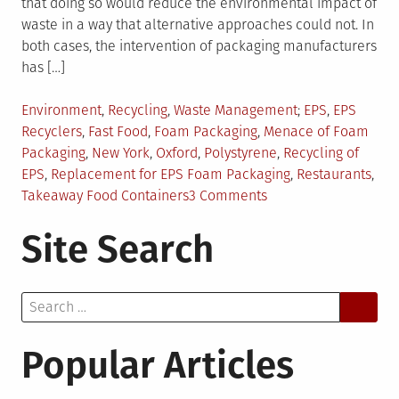
that doing so would reduce the environmental impact of
waste in a way that alternative approaches could not. In
both cases, the intervention of packaging manufacturers
has […]
Posted
Tagged
Environment
,
Recycling
,
Waste Management
EPS
,
EPS
in
Recyclers
,
Fast Food
,
Foam Packaging
,
Menace of Foam
Packaging
,
New York
,
Oxford
,
Polystyrene
,
Recycling of
EPS
,
Replacement for EPS Foam Packaging
,
Restaurants
,
on
Takeaway Food Containers
3 Comments
Foam
Site Search
Packaging:
Take
the
Search
Bull
for:
by
the
Popular Articles
Horns