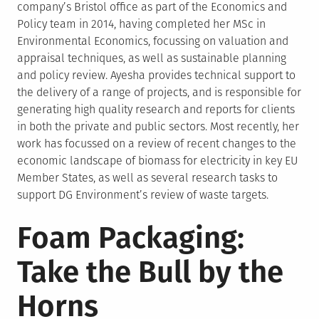
company’s Bristol office as part of the Economics and
Policy team in 2014, having completed her MSc in
Environmental Economics, focussing on valuation and
appraisal techniques, as well as sustainable planning
and policy review. Ayesha provides technical support to
the delivery of a range of projects, and is responsible for
generating high quality research and reports for clients
in both the private and public sectors. Most recently, her
work has focussed on a review of recent changes to the
economic landscape of biomass for electricity in key EU
Member States, as well as several research tasks to
support DG Environment’s review of waste targets.
Foam Packaging:
Take the Bull by the
Horns