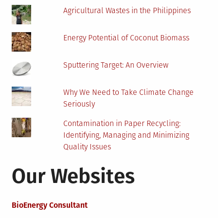
Agricultural Wastes in the Philippines
Energy Potential of Coconut Biomass
Sputtering Target: An Overview
Why We Need to Take Climate Change
Seriously
Contamination in Paper Recycling:
Identifying, Managing and Minimizing
Quality Issues
Our Websites
BioEnergy Consultant