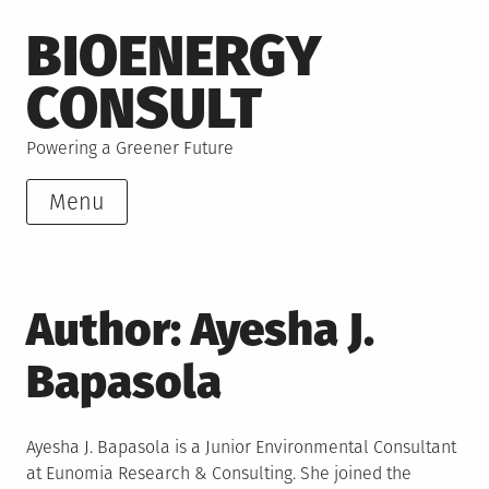
Skip
BIOENERGY
to
content
CONSULT
Powering a Greener Future
Menu
Author:
Ayesha J.
Bapasola
Ayesha J. Bapasola is a Junior Environmental Consultant
at Eunomia Research & Consulting. She joined the