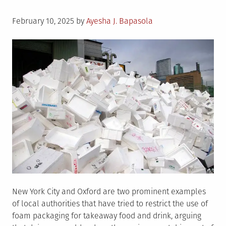
Posted
February 10, 2025
by
Ayesha J. Bapasola
on
New York City and Oxford are two prominent examples
of local authorities that have tried to restrict the use of
foam packaging for takeaway food and drink, arguing