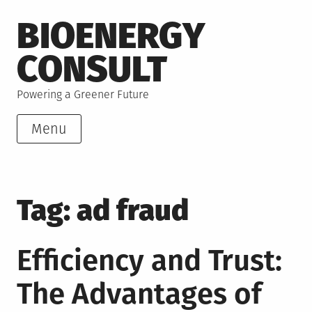
Skip
BIOENERGY
to
content
CONSULT
Powering a Greener Future
Menu
Tag:
ad fraud
Efficiency and Trust:
The Advantages of