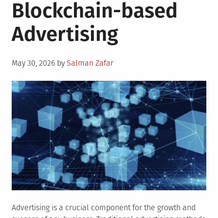
Blockchain-based
Advertising
Posted
May 30, 2026
by
Salman Zafar
on
Advertising is a crucial component for the growth and