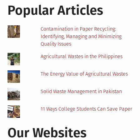
Blockchain-
Popular Articles
based
Advertising
Contamination in Paper Recycling:
Identifying, Managing and Minimizing
Quality Issues
Agricultural Wastes in the Philippines
The Energy Value of Agricultural Wastes
Solid Waste Management in Pakistan
11 Ways College Students Can Save Paper
Our Websites