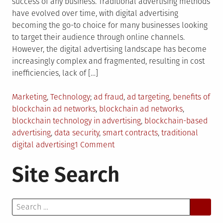
success of any business. Traditional advertising methods
have evolved over time, with digital advertising
becoming the go-to choice for many businesses looking
to target their audience through online channels.
However, the digital advertising landscape has become
increasingly complex and fragmented, resulting in cost
inefficiencies, lack of […]
Posted
Tagged
Marketing
,
Technology
ad fraud
,
ad targeting
,
benefits of
in
blockchain ad networks
,
blockchain ad networks
,
blockchain technology in advertising
,
blockchain-based
advertising
,
data security
,
smart contracts
,
traditional
on
digital advertising
1 Comment
Efficiency
Site Search
and
Trust:
The
Search
Advantages
for:
of