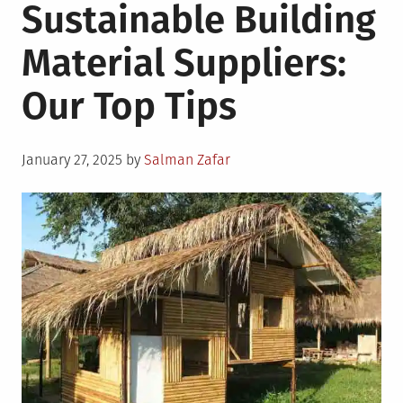
Sustainable Building
Material Suppliers:
Our Top Tips
Posted
January 27, 2025
by
Salman Zafar
on