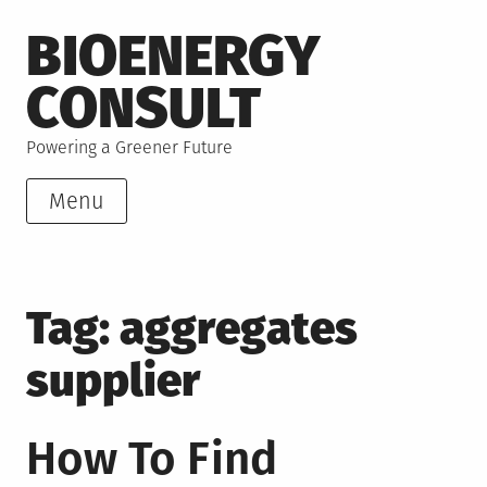
Skip
BIOENERGY
to
content
CONSULT
Powering a Greener Future
Menu
Tag:
aggregates
supplier
How To Find