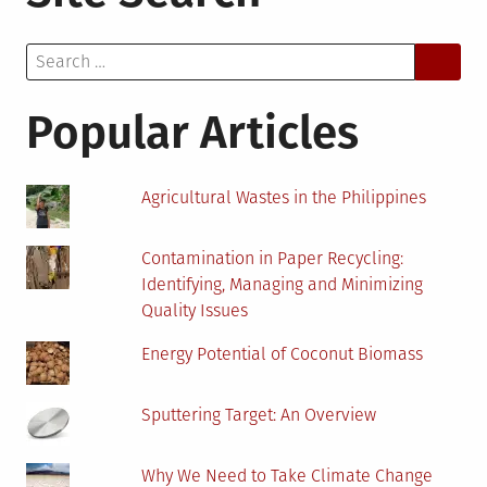
Find
Sustainable
Search
Building
for:
Material
Suppliers:
Popular Articles
Our
Top
Tips
Agricultural Wastes in the Philippines
Contamination in Paper Recycling:
Identifying, Managing and Minimizing
Quality Issues
Energy Potential of Coconut Biomass
Sputtering Target: An Overview
Why We Need to Take Climate Change