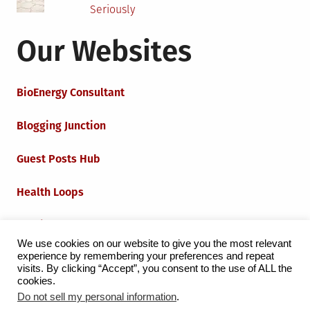
Seriously
Our Websites
BioEnergy Consultant
Blogging Junction
Guest Posts Hub
Health Loops
Techie Loops
We use cookies on our website to give you the most relevant
experience by remembering your preferences and repeat
Iot Loops
visits. By clicking “Accept”, you consent to the use of ALL the
cookies.
Do not sell my personal information
.