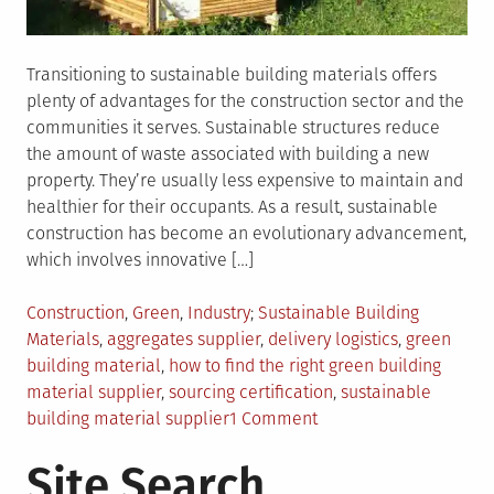
Transitioning to sustainable building materials offers
plenty of advantages for the construction sector and the
communities it serves. Sustainable structures reduce
the amount of waste associated with building a new
property. They’re usually less expensive to maintain and
healthier for their occupants. As a result, sustainable
construction has become an evolutionary advancement,
which involves innovative […]
Posted
Tagged
Construction
,
Green
,
Industry
Sustainable Building
in
Materials
,
aggregates supplier
,
delivery logistics
,
green
building material
,
how to find the right green building
material supplier
,
sourcing certification
,
sustainable
on
building material supplier
1 Comment
How
Site Search
To