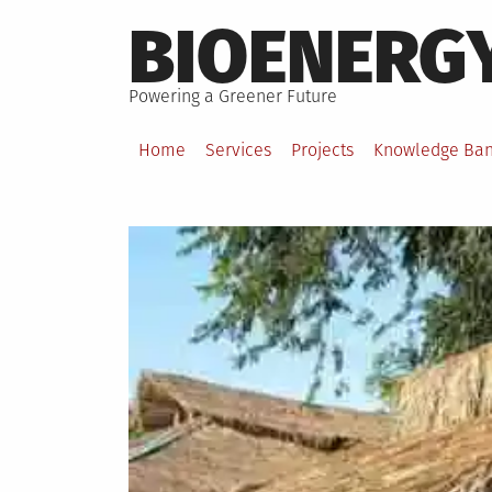
Skip
BIOENERG
to
content
Powering a Greener Future
Home
Services
Projects
Knowledge Ba