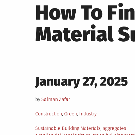
How To Fin
Material S
Posted
January 27, 2025
on
by
Salman Zafar
Posted
Construction
,
Green
,
Industry
in
Tagged
Sustainable Building Materials
,
aggregates