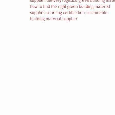
supplier
,
delivery logistics
,
green building mate
how to find the right green building material
supplier
,
sourcing certification
,
sustainable
building material supplier