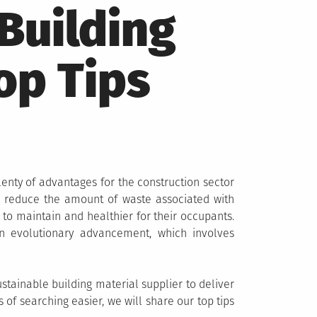
Building
op Tips
plenty of advantages for the construction sector
reduce the amount of waste associated with
 to maintain and healthier for their occupants.
evolutionary advancement, which involves
ustainable building material supplier to deliver
of searching easier, we will share our top tips