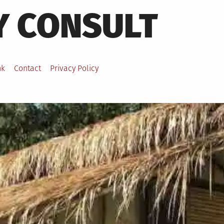
Y CONSULT
nk
Contact
Privacy Policy