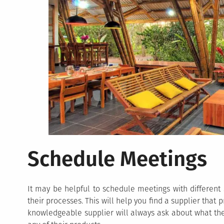
Schedule Meetings
It may be helpful to schedule meetings with different
their processes. This will help you find a supplier that
knowledgeable supplier will always ask about what thei