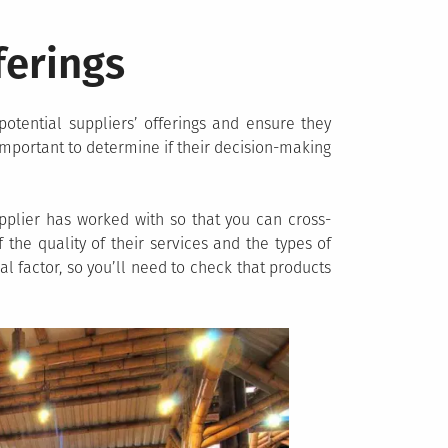
ferings
otential suppliers’ offerings and ensure they
s important to determine if their decision-making
pplier has worked with so that you can cross-
 the quality of their services and the types of
al factor, so you’ll need to check that products