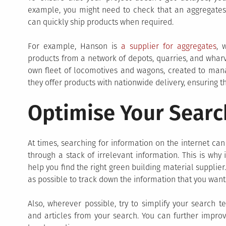
example, you might need to check that an aggregates 
can quickly ship products when required.
For example, Hanson is
a supplier for aggregates
, 
products from a network of depots, quarries, and wharve
own fleet of locomotives and wagons, created to manage
they offer products with nationwide delivery, ensuring t
Optimise Your Searc
At times, searching for information on the internet can
through a stack of irrelevant information. This is why 
help you find the right green building material supplie
as possible to track down the information that you want
Also, wherever possible, try to simplify your search t
and articles from your search. You can further improv