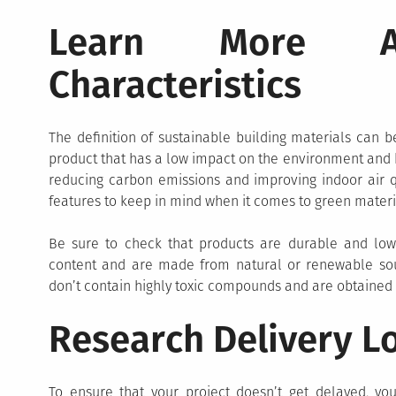
Learn More Ab
Characteristics
The definition of sustainable building materials can be
product that has a low impact on the environment and h
reducing carbon emissions and improving indoor air qu
features to keep in mind when it comes to green materi
Be sure to check that products are durable and low
content and are made from natural or renewable sourc
don’t contain highly toxic compounds and are obtained
Research Delivery Lo
To ensure that your project doesn’t get delayed, you 