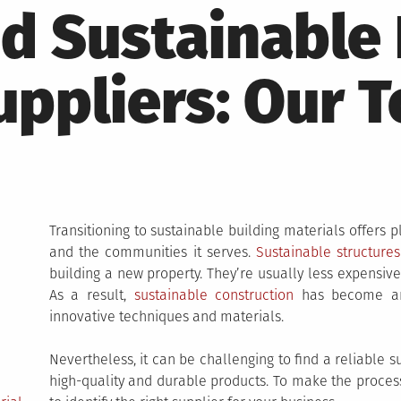
d Sustainable 
uppliers: Our T
Transitioning to sustainable building materials offers 
and the communities it serves.
Sustainable structures
building a new property. They’re usually less expensive
As a result,
sustainable construction
has become an 
innovative techniques and materials.
Nevertheless, it can be challenging to find a reliable s
high-quality and durable products. To make the process 