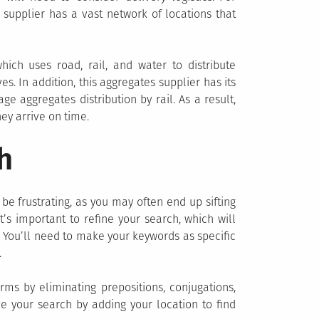
supplier has a vast network of locations that
which uses road, rail, and water to distribute
s. In addition, this aggregates supplier has its
 aggregates distribution by rail. As a result,
hey arrive on time.
h
 be frustrating, as you may often end up sifting
it’s important to refine your search, which will
r. You’ll need to make your keywords as specific
.
erms by eliminating prepositions, conjugations,
e your search by adding your location to find