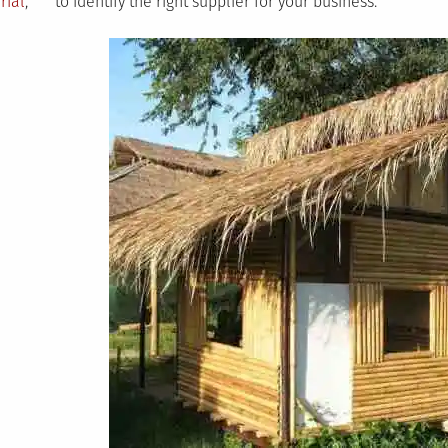
rial
,
to identify the right supplier for your business.