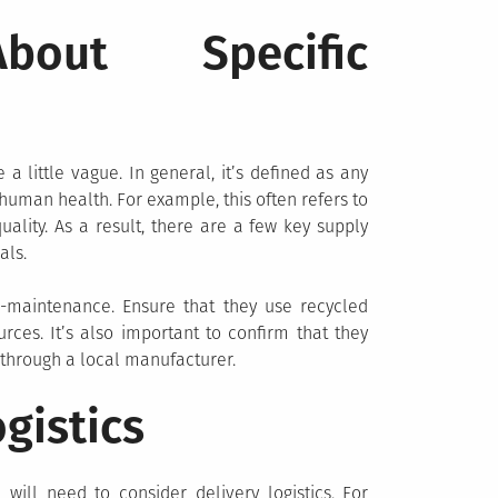
out Specific
 a little vague. In general, it’s defined as any
uman health. For example, this often refers to
ality. As a result, there are a few key supply
als.
-maintenance. Ensure that they use recycled
es. It’s also important to confirm that they
 through a local manufacturer.
gistics
will need to consider delivery logistics. For