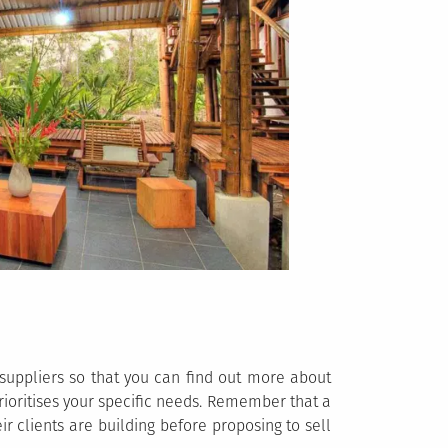
 suppliers so that you can find out more about
 prioritises your specific needs. Remember that a
r clients are building before proposing to sell