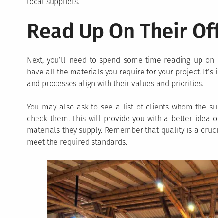
local suppliers.
Read Up On Their Of
Next, you’ll need to spend some time reading up on p
have all the materials you require for your project. It’
and processes align with their values and priorities.
You may also ask to see a list of clients whom the su
check them. This will provide you with a better idea of
materials they supply. Remember that quality is a cruci
meet the required standards.