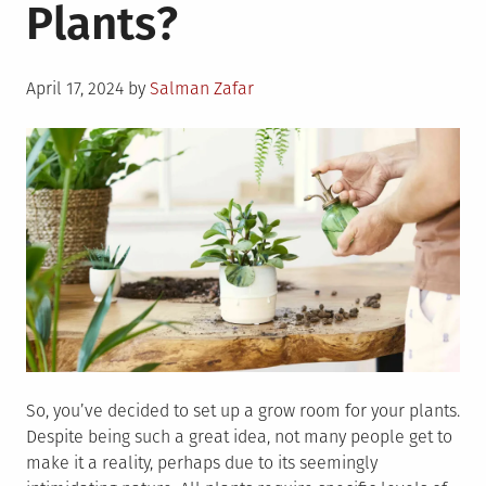
Plants?
Posted
April 17, 2024
by
Salman Zafar
on
So, you’ve decided to set up a grow room for your plants.
Despite being such a great idea, not many people get to
make it a reality, perhaps due to its seemingly