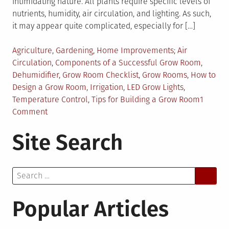
intimidating nature. All plants require specific levels of
nutrients, humidity, air circulation, and lighting. As such,
it may appear quite complicated, especially for […]
Posted
Tagged
Agriculture
,
Gardening
,
Home Improvements
Air
in
Circulation
,
Components of a Successful Grow Room
,
Dehumidifier
,
Grow Room Checklist
,
Grow Rooms
,
How to
Design a Grow Room
,
Irrigation
,
LED Grow Lights
,
Temperature Control
,
Tips for Building a Grow Room
1
on
Comment
How
Site Search
To
Design
Grow
Search
Rooms
for:
For
Your
Popular Articles
Plants?