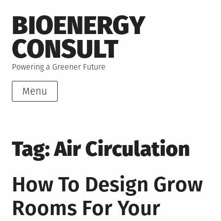
Skip
BIOENERGY
to
content
CONSULT
Powering a Greener Future
Menu
Tag:
Air Circulation
How To Design Grow
Rooms For Your