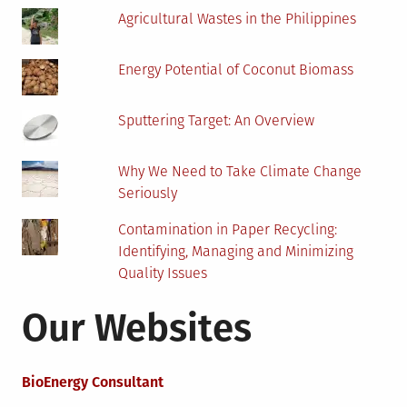
Agricultural Wastes in the Philippines
Energy Potential of Coconut Biomass
Sputtering Target: An Overview
Why We Need to Take Climate Change
Seriously
Contamination in Paper Recycling:
Identifying, Managing and Minimizing
Quality Issues
Our Websites
BioEnergy Consultant