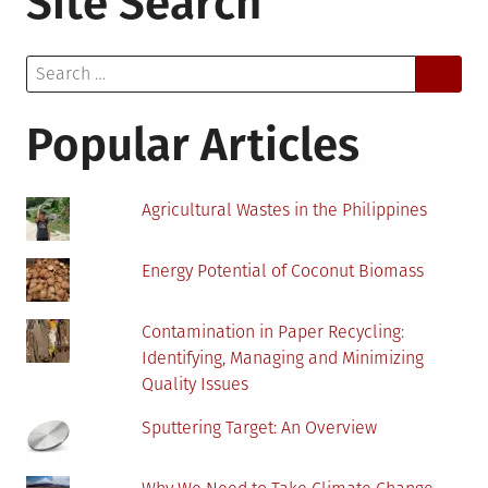
Site Search
Battery
Prices?
Search
Here’s
for:
Everything
to
Popular Articles
Keep
in
Mind
Agricultural Wastes in the Philippines
Energy Potential of Coconut Biomass
Contamination in Paper Recycling:
Identifying, Managing and Minimizing
Quality Issues
Sputtering Target: An Overview