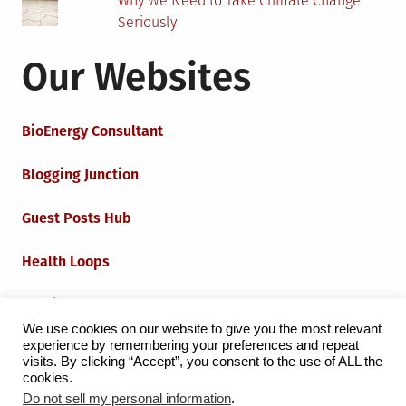
Why We Need to Take Climate Change
Seriously
Our Websites
BioEnergy Consultant
Blogging Junction
Guest Posts Hub
Health Loops
Techie Loops
We use cookies on our website to give you the most relevant
experience by remembering your preferences and repeat
Iot Loops
visits. By clicking “Accept”, you consent to the use of ALL the
cookies.
Do not sell my personal information
.