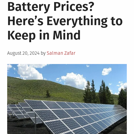
Battery Prices?
Here’s Everything to
Keep in Mind
Posted
August 20, 2024
by
Salman Zafar
on