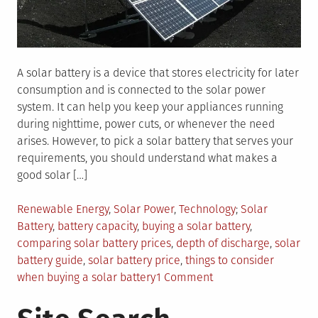
A solar battery is a device that stores electricity for later
consumption and is connected to the solar power
system. It can help you keep your appliances running
during nighttime, power cuts, or whenever the need
arises. However, to pick a solar battery that serves your
requirements, you should understand what makes a
good solar […]
Posted
Tagged
Renewable Energy
,
Solar Power
,
Technology
Solar
in
Battery
,
battery capacity
,
buying a solar battery
,
comparing solar battery prices
,
depth of discharge
,
solar
battery guide
,
solar battery price
,
things to consider
on
when buying a solar battery
1 Comment
Comparing
Solar