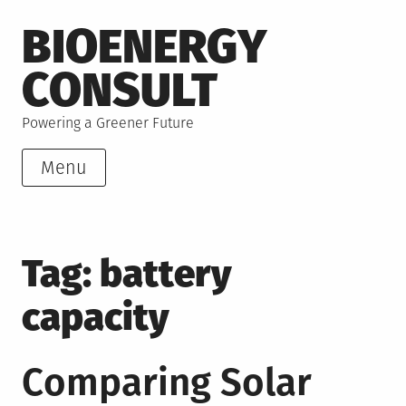
Skip
BIOENERGY
to
content
CONSULT
Powering a Greener Future
Menu
Tag:
battery
capacity
Comparing Solar