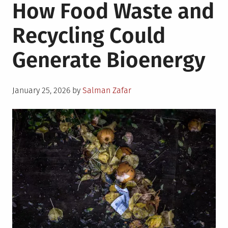
How Food Waste and
Recycling Could
Generate Bioenergy
Posted
January 25, 2026
by
Salman Zafar
on