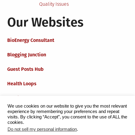
Quality Issues
Our Websites
BioEnergy Consultant
Blogging Junction
Guest Posts Hub
Health Loops
Techie Loops
We use cookies on our website to give you the most relevant
experience by remembering your preferences and repeat
Iot Loops
visits. By clicking “Accept”, you consent to the use of ALL the
cookies.
Do not sell my personal information
.