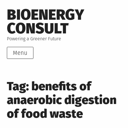
Skip
BIOENERGY
to
content
CONSULT
Powering a Greener Future
Menu
Tag:
benefits of
anaerobic digestion
of food waste