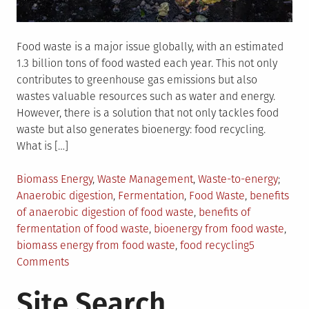
Food waste is a major issue globally, with an estimated
1.3 billion tons of food wasted each year. This not only
contributes to greenhouse gas emissions but also
wastes valuable resources such as water and energy.
However, there is a solution that not only tackles food
waste but also generates bioenergy: food recycling.
What is […]
Posted
Tagge
Biomass Energy
,
Waste Management
,
Waste-to-energy
in
Anaerobic digestion
,
Fermentation
,
Food Waste
,
benefits
of anaerobic digestion of food waste
,
benefits of
fermentation of food waste
,
bioenergy from food waste
,
biomass energy from food waste
,
food recycling
5
on
Comments
How
Site Search
Food