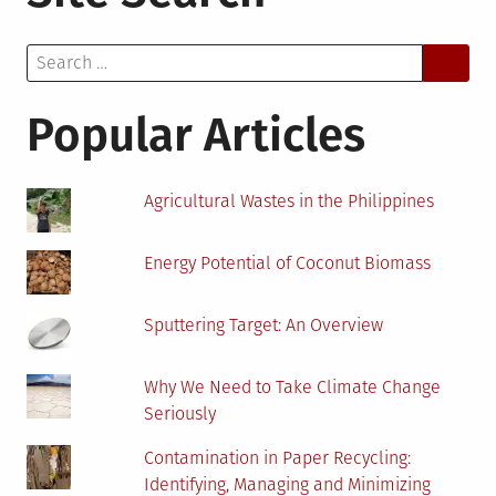
Waste
and
Search
Recycling
for:
Could
Generate
Popular Articles
Bioenergy
Agricultural Wastes in the Philippines
Energy Potential of Coconut Biomass
Sputtering Target: An Overview
Why We Need to Take Climate Change
Seriously
Contamination in Paper Recycling:
Identifying, Managing and Minimizing