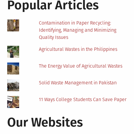
Popular Articles
Faciliti
Throug
Fire
Contamination in Paper Recycling:
Watche
Identifying, Managing and Minimizing
Trainin
Quality Issues
Agricultural Wastes in the Philippines
The Energy Value of Agricultural Wastes
Solid Waste Management in Pakistan
11 Ways College Students Can Save Paper
Our Websites