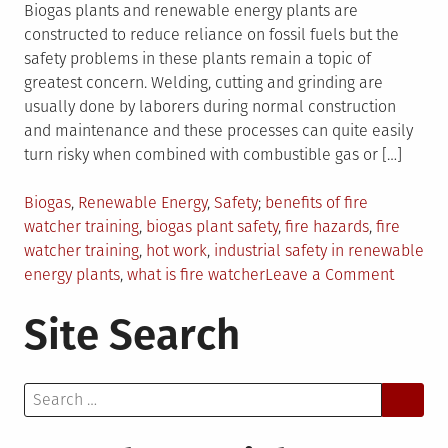
Biogas plants and renewable energy plants are
constructed to reduce reliance on fossil fuels but the
safety problems in these plants remain a topic of
greatest concern. Welding, cutting and grinding are
usually done by laborers during normal construction
and maintenance and these processes can quite easily
turn risky when combined with combustible gas or […]
Posted
Tagged
Biogas
,
Renewable Energy
,
Safety
benefits of fire
in
watcher training
,
biogas plant safety
,
fire hazards
,
fire
watcher training
,
hot work
,
industrial safety in renewable
on
energy plants
,
what is fire watcher
Leave a Comment
Improv
Site Search
Industri
Safety
in
Search
Biogas
for:
and
Energy