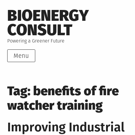
Skip
BIOENERGY
to
content
CONSULT
Powering a Greener Future
Menu
Tag:
benefits of fire
watcher training
Improving Industrial