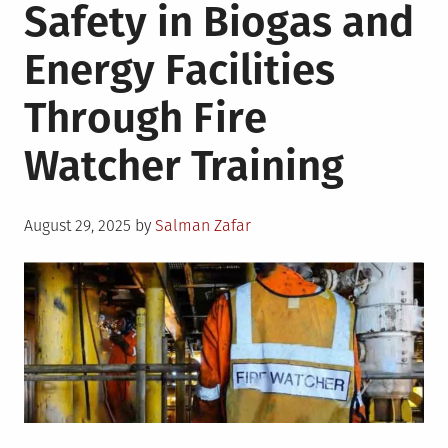
Safety in Biogas and
Energy Facilities
Through Fire
Watcher Training
Posted
August 29, 2025
by
Salman Zafar
on