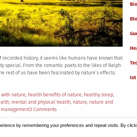
Bi
Blo
Gu
He
f recorded history, it seems like humans have known that
Te
tty special. From the romantic poets to the likes of Ralph
e rest of us have been fascinated by nature’s effects.
Iot
 with nature
,
health benefits of nature
,
healthy sleep
,
ealth
,
mental and physical health
,
nature
,
nature and
on
t management
3 Comments
How
Nature
erience by remembering your preferences and repeat visits. By click
Supports
Magazine
by Milen Petrinski - Gonzo.