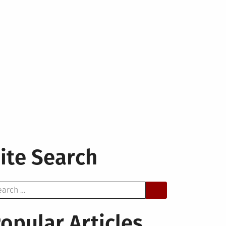
ite Search
arch
opular Articles