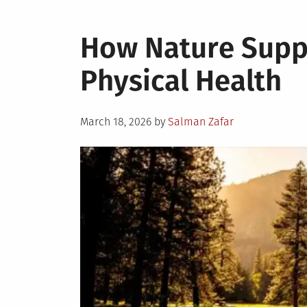
How Nature Supp
Physical Health
Posted
March 18, 2026
by
Salman Zafar
on