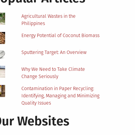
Agricultural Wastes in the
Philippines
Energy Potential of Coconut Biomass
Sputtering Target: An Overview
Why We Need to Take Climate
Change Seriously
Contamination in Paper Recycling:
Identifying, Managing and Minimizing
Quality Issues
ur Websites