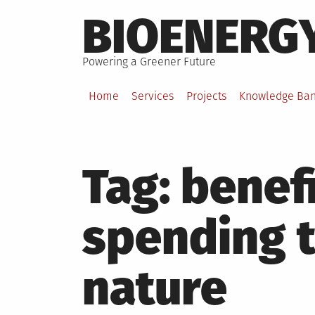
Skip
BIOENERG
to
content
Powering a Greener Future
Home
Services
Projects
Knowledge Ba
Tag:
benefi
spending 
nature