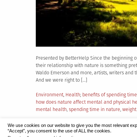
Presented by BetterHelp Since the beginning o
their relationship with nature is something pre
Waldo Emerson and more, artists, writers and th
And we were right to […]
Posted
Tagged
Environment
,
Health
benefits of spending time
in
how does nature affect mental and physical h
mental health
,
spending time in nature
,
weigh
We use cookies on our website to give you the most relevant exp
“Accept”, you consent to the use of ALL the cookies.
Proudly powered by WordPress
|
Theme:
Grid 