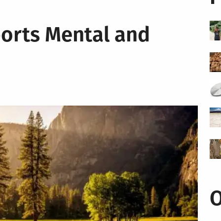
orts Mental and
O