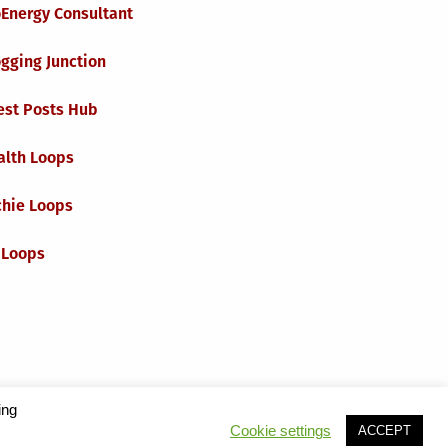
oEnergy Consultant
gging Junction
est Posts Hub
alth Loops
chie Loops
 Loops
ing
Cookie settings
ACCEPT