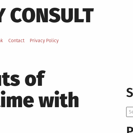
Y CONSULT
nk
Contact
Privacy Policy
ts of
S
time with
Se
for:
P