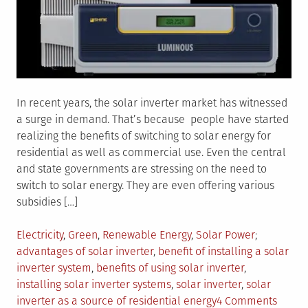
In recent years, the solar inverter market has witnessed
a surge in demand. That’s because people have started
realizing the benefits of switching to solar energy for
residential as well as commercial use. Even the central
and state governments are stressing on the need to
switch to solar energy. They are even offering various
subsidies […]
Posted
Tagged
Electricity
,
Green
,
Renewable Energy
,
Solar Power
in
advantages of solar inverter
,
benefit of installing a solar
inverter system
,
benefits of using solar inverter
,
installing solar inverter systems
,
solar inverter
,
solar
on
inverter as a source of residential energy
4 Comments