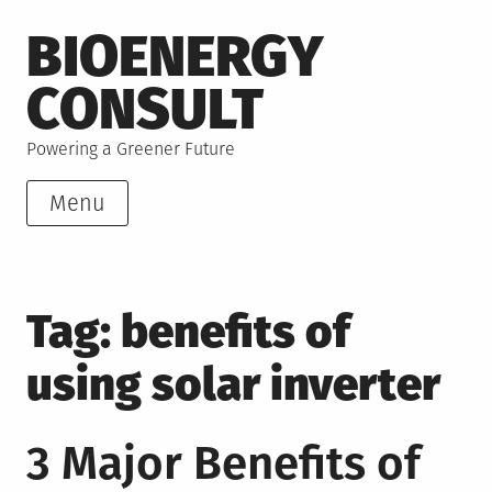
Skip
BIOENERGY
to
content
CONSULT
Powering a Greener Future
Menu
Tag:
benefits of
using solar inverter
3 Major Benefits of