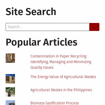
3
Site Search
Major
Benefi
of
Search
Using
for:
Solar
Invert
Popular Articles
as
a
Prima
Contamination in Paper Recycling:
Sourc
Identifying, Managing and Minimizing
of
Quality Issues
Reside
Energ
The Energy Value of Agricultural Wastes
Agricultural Wastes in the Philippines
Biomass Gasification Process