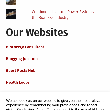
Combined Heat and Power Systems in
the Biomass Industry
Our Websites
BioEnergy Consultant
Blogging Junction
Guest Posts Hub
Health Loops
Techie Loops
We use cookies on our website to give you the most relevant
experience by remembering your preferences and repeat
Iot Loops
visits. By clicking “Accept”, you consent to the use of ALL the