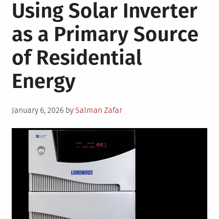
Using Solar Inverter
as a Primary Source
of Residential
Energy
Posted
January 6, 2026
by
Salman Zafar
on