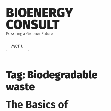
Skip
BIOENERGY
to
content
CONSULT
Powering a Greener Future
Menu
Tag:
Biodegradable
waste
The Basics of