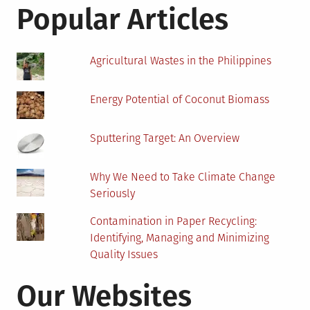
Popular Articles
Agricultural Wastes in the Philippines
Energy Potential of Coconut Biomass
Sputtering Target: An Overview
Why We Need to Take Climate Change
Seriously
Contamination in Paper Recycling:
Identifying, Managing and Minimizing
Quality Issues
Our Websites