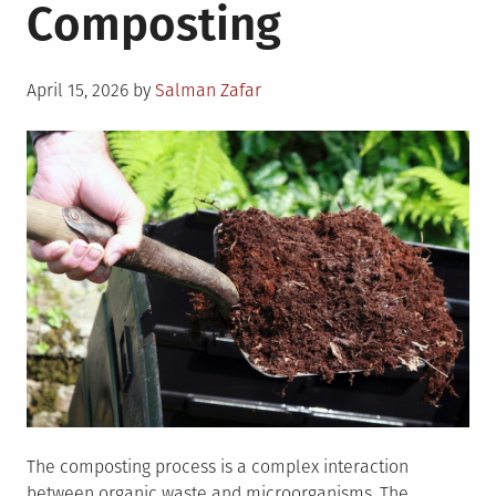
Composting
Posted
April 15, 2026
by
Salman Zafar
on
The composting process is a complex interaction
between organic waste and microorganisms. The