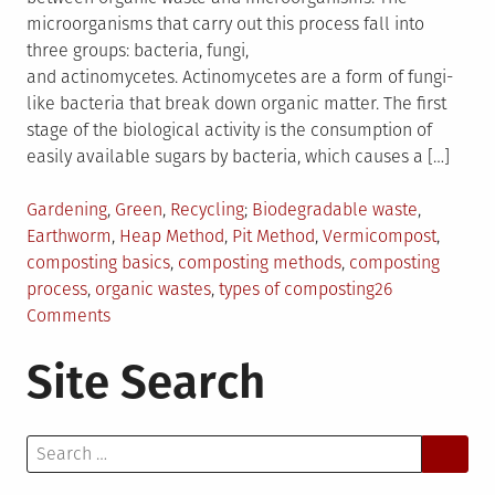
microorganisms that carry out this process fall into
three groups: bacteria, fungi,
and actinomycetes. Actinomycetes are a form of fungi-
like bacteria that break down organic matter. The first
stage of the biological activity is the consumption of
easily available sugars by bacteria, which causes a […]
Posted
Tagged
Gardening
,
Green
,
Recycling
Biodegradable waste
,
in
Earthworm
,
Heap Method
,
Pit Method
,
Vermicompost
,
composting basics
,
composting methods
,
composting
process
,
organic wastes
,
types of composting
26
on
Comments
The
Site Search
Basics
of
Composting
Search
for: