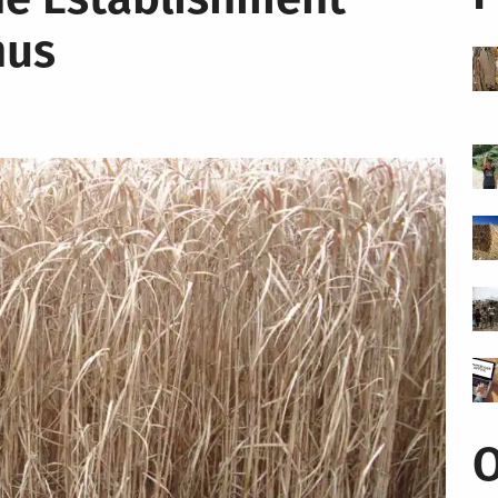
hus
O