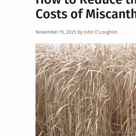
Costs of Miscant
Posted
November 15, 2025
by
John O’Loughlin
on