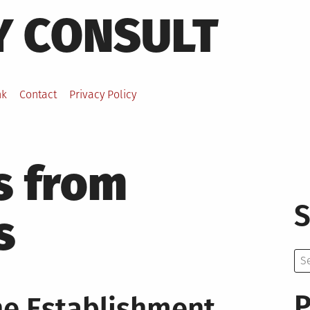
Y CONSULT
nk
Contact
Privacy Policy
s from
S
s
Se
for:
P
he Establishment