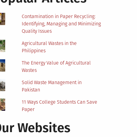
Contamination in Paper Recycling:
Identifying, Managing and Minimizing
Quality Issues
Agricultural Wastes in the
Philippines
The Energy Value of Agricultural
Wastes
Solid Waste Management in
Pakistan
11 Ways College Students Can Save
Paper
ur Websites