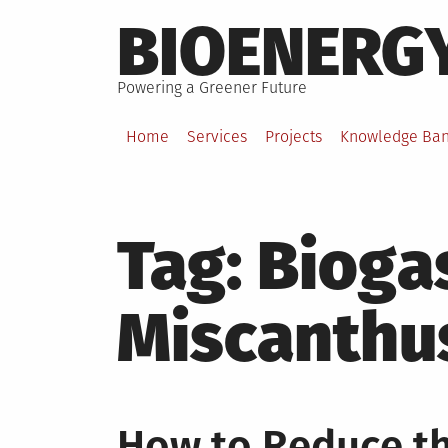
Skip
BIOENERG
to
content
Powering a Greener Future
Home
Services
Projects
Knowledge Ba
Tag:
Bioga
Miscanthu
How to Reduce t