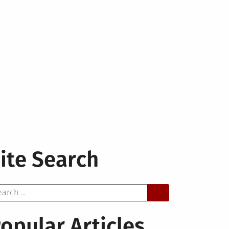
ite Search
arch
opular Articles