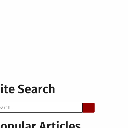
ite Search
arch
opular Articles