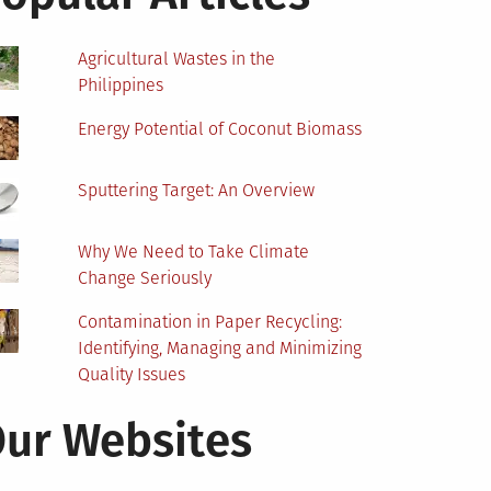
Agricultural Wastes in the
Philippines
Energy Potential of Coconut Biomass
Sputtering Target: An Overview
Why We Need to Take Climate
Change Seriously
Contamination in Paper Recycling:
Identifying, Managing and Minimizing
Quality Issues
ur Websites