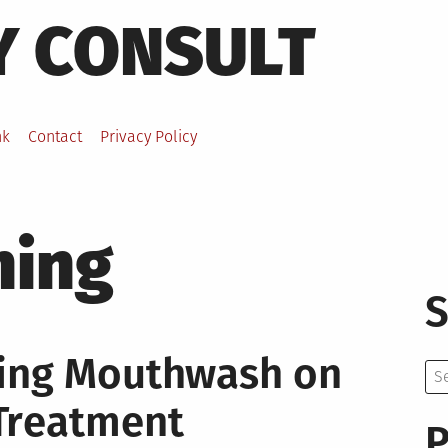
Y CONSULT
nk
Contact
Privacy Policy
hing
S
ning Mouthwash on
Se
for:
Treatment
P