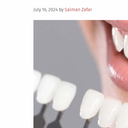
Posted
July 16, 2024
by
Salman Zafar
on