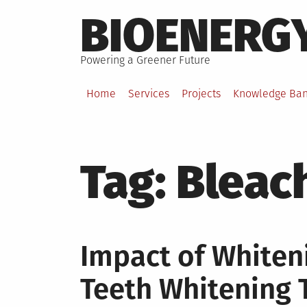
Skip
BIOENERG
to
content
Powering a Greener Future
Home
Services
Projects
Knowledge Ba
Tag:
Bleac
Impact of White
Teeth Whitening 