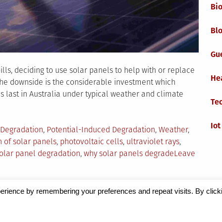
Bi
Blo
Gu
lls, deciding to use solar panels to help with or replace
He
 The downside is the considerable investment which
 last in Australia under typical weather and climate
Te
Iot
 Degradation
,
Potential-Induced Degradation
,
Weather
,
 of solar panels
,
photovoltaic cells
,
ultraviolet rays
,
solar panel degradation
,
why solar panels degrade
Leave
erience by remembering your preferences and repeat visits. By click
Magazine
by Milen Petrinski - Gonzo.