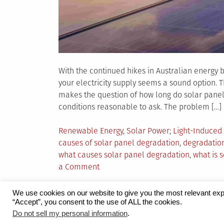
With the continued hikes in Australian energy bi
your electricity supply seems a sound option.
makes the question of how long do solar panels
conditions reasonable to ask. The problem […]
Posted
Tagged
Renewable Energy
,
Solar Power
Light-Induced
in
causes of solar panel degradation
,
degradation
what causes solar panel degradation
,
what is 
on
a Comment
Degradation
of
We use cookies on our website to give you the most relevant exp
Solar
“Accept”, you consent to the use of ALL the cookies.
Proudly powered by WordPress
|
Theme:
Grid 
Panels
Do not sell my personal information
.