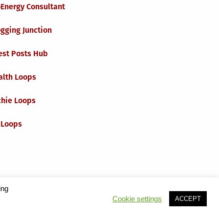
oEnergy Consultant
gging Junction
est Posts Hub
alth Loops
chie Loops
 Loops
ing
Cookie settings
ACCEPT