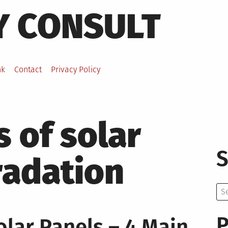
Y CONSULT
nk
Contact
Privacy Policy
 of solar
S
radation
Se
for:
P
lar Panels – 4 Main