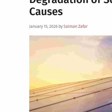
Causes
Posted
January 15, 2026
by
Salman Zafar
on