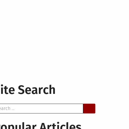
ite Search
arch
opular Articles