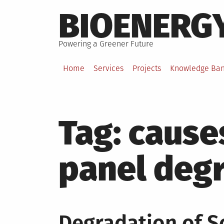
Skip
BIOENERG
to
content
Powering a Greener Future
Home
Services
Projects
Knowledge Ba
Tag:
causes
panel deg
Degradation of So