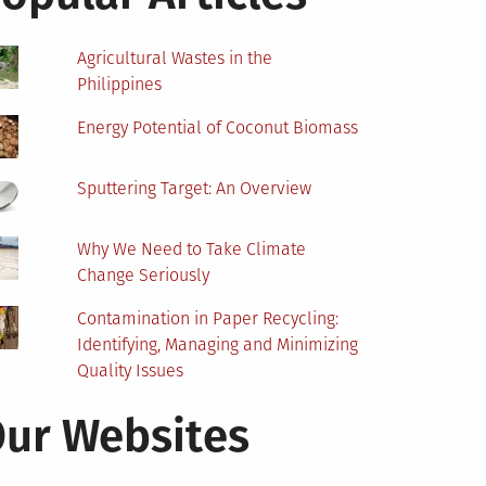
Agricultural Wastes in the
Philippines
Energy Potential of Coconut Biomass
Sputtering Target: An Overview
Why We Need to Take Climate
Change Seriously
Contamination in Paper Recycling:
Identifying, Managing and Minimizing
Quality Issues
ur Websites