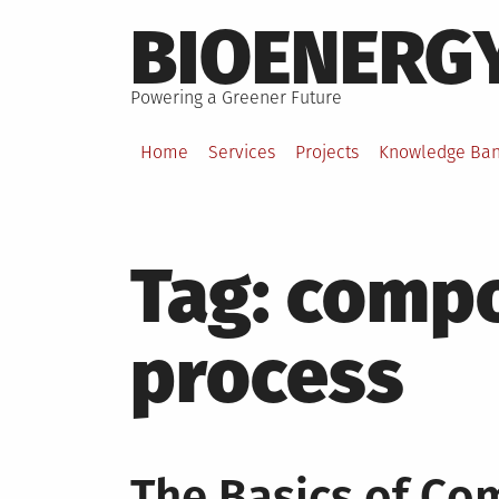
Skip
BIOENERG
to
content
Powering a Greener Future
Home
Services
Projects
Knowledge Ba
Tag:
compo
process
The Basics of Co