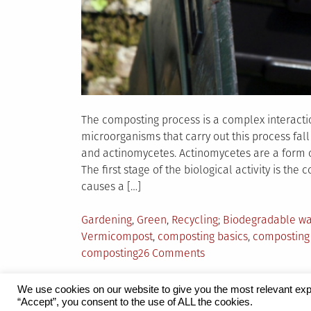
The composting process is a complex interact
microorganisms that carry out this process fall 
and actinomycetes. Actinomycetes are a form of
The first stage of the biological activity is th
causes a […]
Posted
Tagged
Gardening
,
Green
,
Recycling
Biodegradable wa
in
Vermicompost
,
composting basics
,
composting
on
composting
26 Comments
The
Basics
We use cookies on our website to give you the most relevant exp
of
“Accept”, you consent to the use of ALL the cookies.
Proudly powered by WordPress
|
Theme:
Grid 