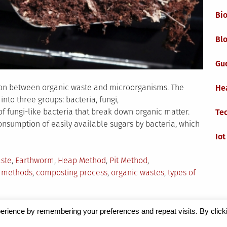
Bi
Blo
Gu
ion between organic waste and microorganisms. The
He
into three groups: bacteria, fungi,
 fungi-like bacteria that break down organic matter.
Te
e consumption of easily available sugars by bacteria, which
Iot
ste
,
Earthworm
,
Heap Method
,
Pit Method
,
 methods
,
composting process
,
organic wastes
,
types of
erience by remembering your preferences and repeat visits. By click
Magazine
by Milen Petrinski - Gonzo.