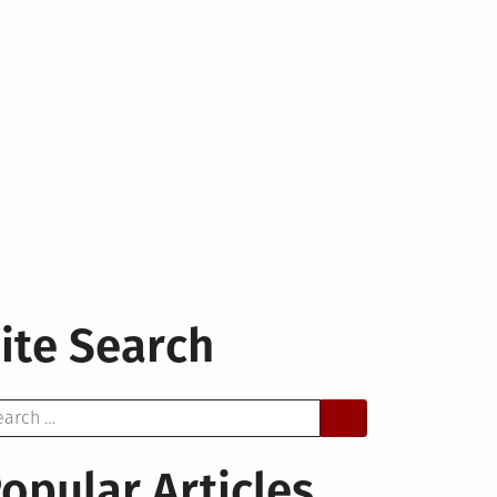
ite Search
arch
opular Articles