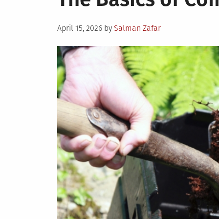
Posted
April 15, 2026
by
Salman Zafar
on