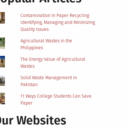
Contamination in Paper Recycling:
Identifying, Managing and Minimizing
Quality Issues
Agricultural Wastes in the
Philippines
The Energy Value of Agricultural
Wastes
Solid Waste Management in
Pakistan
11 Ways College Students Can Save
Paper
ur Websites