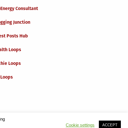
oEnergy Consultant
gging Junction
est Posts Hub
alth Loops
chie Loops
 Loops
ing
Cookie settings
ACCEPT