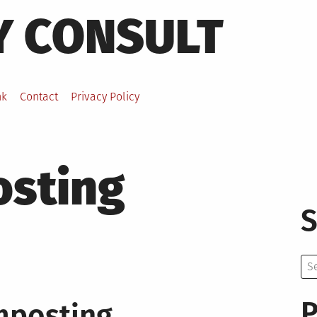
Y CONSULT
nk
Contact
Privacy Policy
sting
S
Se
for:
P
mposting